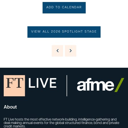
ADD TO CALENDAR
VIEW ALL 2026 SPOTLIGHT STAGE
About
FT Live hosts the most effective network-building, intelligence-gathering and
deal-making annual events for the global structured finance, bond and private
credit markets.