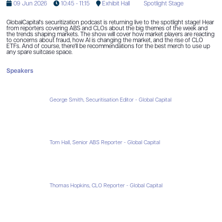
09 Jun 2026
10:45 - 11:15
Exhibit Hall
Spotlight Stage
GlobalCapital's securitization podcast is returning live to the spotlight stage! Hear
from reporters covering ABS and CLOs about the big themes of the week and
the trends shaping markets. The show will cover how market players are reacting
to concerns about fraud, how AI is changing the market, and the rise of CLO
ETFs. And of course, there'll be recommendations for the best merch to use up
any spare suitcase space.
Speakers
George Smith, Securitisation Editor - Global Capital
Tom Hall, Senior ABS Reporter - Global Capital
Thomas Hopkins, CLO Reporter - Global Capital