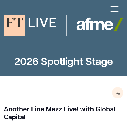
2026 Spotlight Stage
Another Fine Mezz Live! with Global
Capital