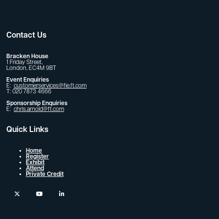
Contact Us
Bracken House
1 Friday Street,
London, EC4M 9BT
Event Enquiries
E:
customerservices@fie.ft.com
T: 020 7873 4666
Sponsorship Enquiries
E:
chris.arnold@ft.com
Quick Links
Home
Register
Exhibit
Attend
Private Credit
twitter
youtube
linkedin