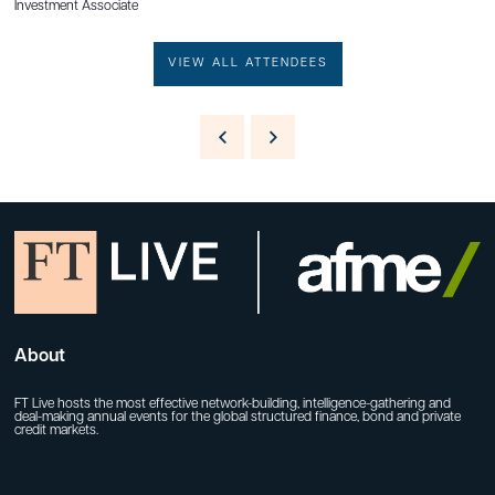
Investment Associate
VIEW ALL ATTENDEES
About
FT Live hosts the most effective network-building, intelligence-gathering and
deal-making annual events for the global structured finance, bond and private
credit markets.