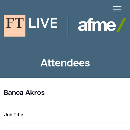
Attendees
Banca Akros
Job Title