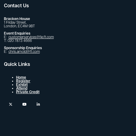
Contact Us
Bracken House
1 Friday Street,
London, EC4M 9BT
Event Enquiries
E:
customerservices@fie.ft.com
T: 020 7873 4666
Sponsorship Enquiries
E:
chris.arnold@ft.com
Quick Links
Home
Register
Exhibit
Attend
Private Credit
twitter
youtube
linkedin