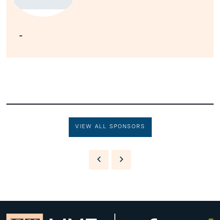
-
VIEW ALL SPONSORS