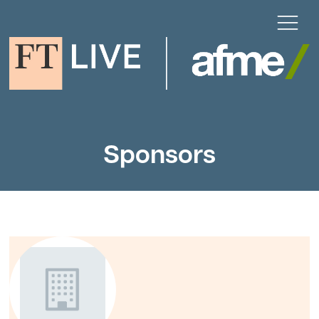
Sponsors