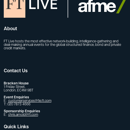
About
FT Live hosts the most effective network-building, intelligence-gathering and
deal-making annual events for the global structured finance, bond and private
credit markets.
Contact Us
Bracken House
1 Friday Street,
London, EC4M 9BT
Event Enquiries
E:
customerservices@fie.ft.com
T: 020 7873 4666
Sponsorship Enquiries
E:
chris.arnold@ft.com
Quick Links