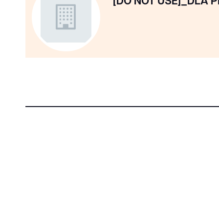
[DO NOT USE]_DLA P