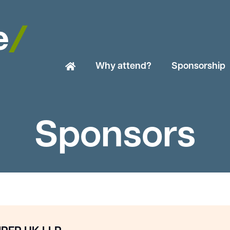
Why attend?
Sponsorship
Sponsors