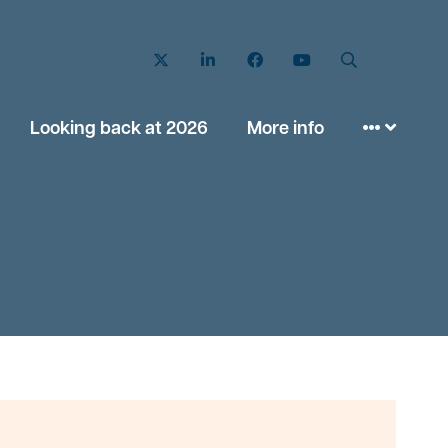
Twitter
LinkedIn
Facebook
YouTube
Search
Looking back at 2026
More info