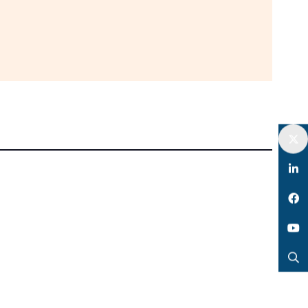
Twitter
LinkedIn
Facebook
YouTube
Search