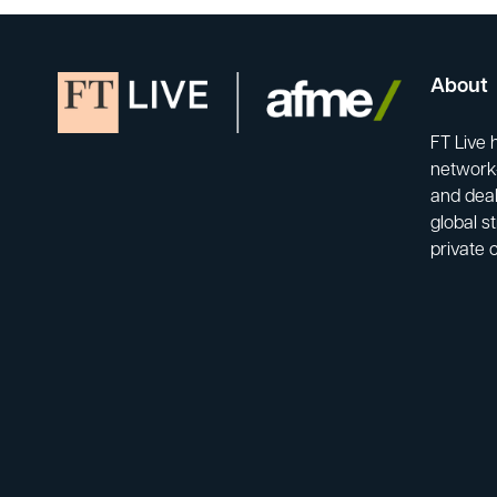
About
FT Live 
network-
and deal
global s
private 