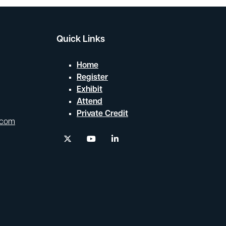
Quick Links
Home
Register
Exhibit
Attend
Private Credit
.com
twitter
youtube
linkedin