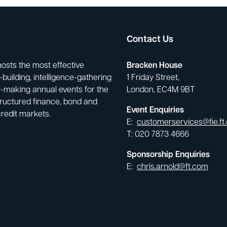
Contact Us
hosts the most effective
Bracken House
building, intelligence-gathering
1 Friday Street,
-making annual events for the
London, EC4M 9BT
tructured finance, bond and
Event Enquiries
credit markets.
E:
customerservices@fie.ft
T: 020 7873 4666
Sponsorship Enquiries
E:
chris.arnold@ft.com