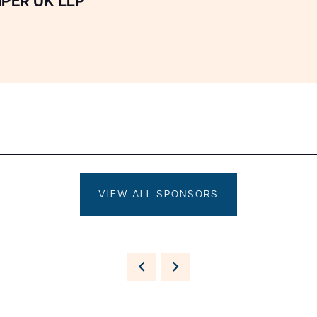
IPER UK LLP
VIEW ALL SPONSORS