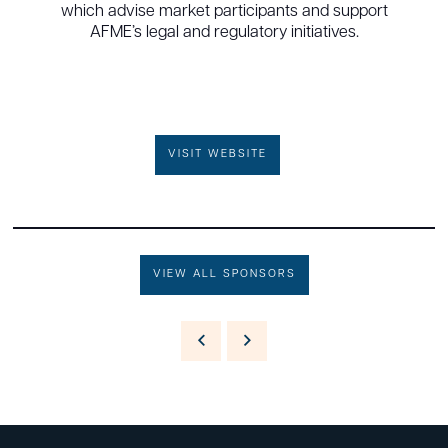
which advise market participants and support
AFME’s legal and regulatory initiatives.
VISIT WEBSITE
VIEW ALL SPONSORS