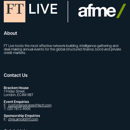
About
FT Live hosts the most effective network-building, intelligence-gathering and
deal-making annual events for the global structured finance, bond and private
credit markets.
Contact Us
Bracken House
1 Friday Street,
London, EC4M 9BT
Event Enquiries
E:
customerservices@fie.ft.com
T: 020 7873 4666
Sponsorship Enquiries
E:
chris.arnold@ft.com