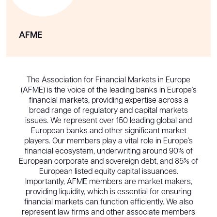
AFME
The Association for Financial Markets in Europe
(AFME) is the voice of the leading banks in Europe’s
financial markets, providing expertise across a
broad range of regulatory and capital markets
issues. We represent over 150 leading global and
European banks and other significant market
players. Our members play a vital role in Europe’s
financial ecosystem, underwriting around 90% of
European corporate and sovereign debt, and 85% of
European listed equity capital issuances.
Importantly, AFME members are market makers,
providing liquidity, which is essential for ensuring
financial markets can function efficiently. We also
represent law firms and other associate members