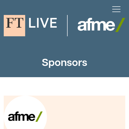
Sponsors