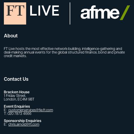
About
FT Live hosts the most effective network-building, intelligence-gathering and
deal-making annual events for the global structured finance, bond and private
credit markets.
Contact Us
Bracken House
1 Friday Street,
London, EC4M 9BT
Event Enquiries
E:
customerservices@fie.ft.com
T: 020 7873 4666
Sponsorship Enquiries
E:
chris.arnold@ft.com