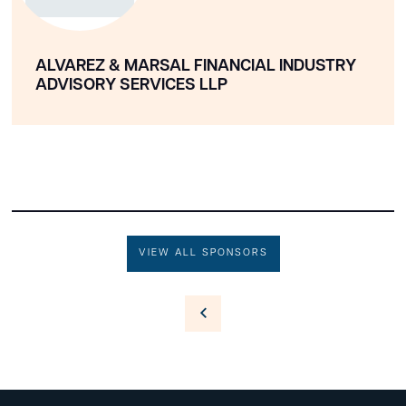
ALVAREZ & MARSAL FINANCIAL INDUSTRY
ADVISORY SERVICES LLP
VIEW ALL SPONSORS