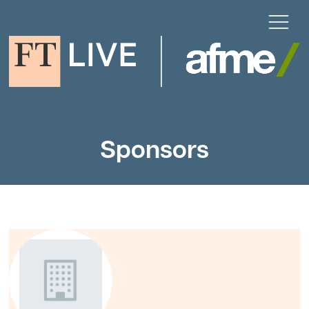
Sponsors