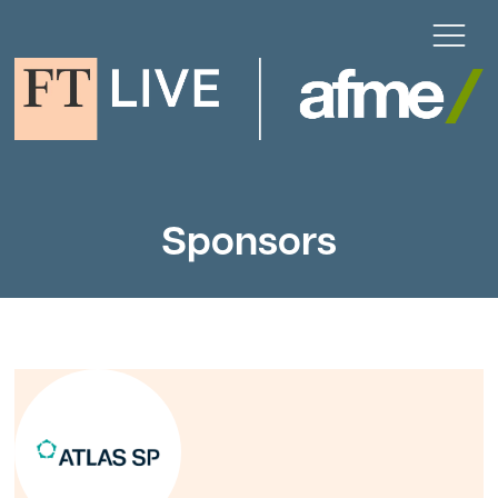
Sponsors