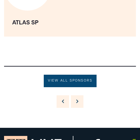
ATLAS SP
VIEW ALL SPONSORS