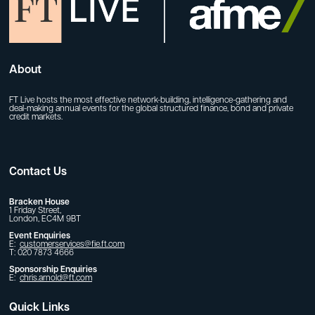
About
FT Live hosts the most effective network-building, intelligence-gathering and
deal-making annual events for the global structured finance, bond and private
credit markets.
Contact Us
Bracken House
1 Friday Street,
London, EC4M 9BT
Event Enquiries
E:
customerservices@fie.ft.com
T: 020 7873 4666
Sponsorship Enquiries
E:
chris.arnold@ft.com
Quick Links