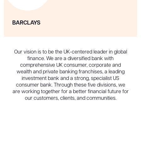
BARCLAYS
Our vision is to be the UK-centered leader in global
finance. We are a diversified bank with
comprehensive UK consumer, corporate and
wealth and private banking franchises, a leading
investment bank and a strong, specialist US
consumer bank. Through these five divisions, we
are working together for a better financial future for
our customers, clients, and communities.