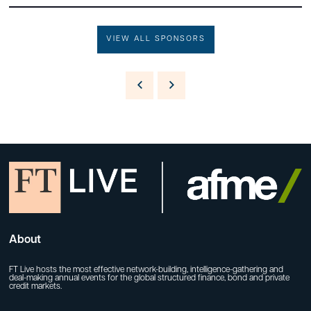
VIEW ALL SPONSORS
About
FT Live hosts the most effective network-building, intelligence-gathering and
deal-making annual events for the global structured finance, bond and private
credit markets.