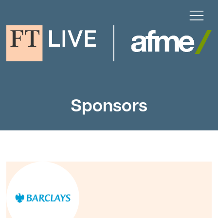
Sponsors