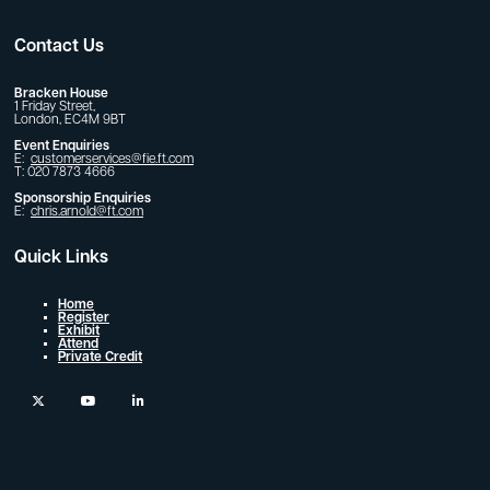
Contact Us
Bracken House
1 Friday Street,
London, EC4M 9BT
Event Enquiries
E:
customerservices@fie.ft.com
T: 020 7873 4666
Sponsorship Enquiries
E:
chris.arnold@ft.com
Quick Links
Home
Register
Exhibit
Attend
Private Credit
twitter
youtube
linkedin