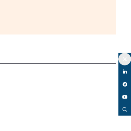
Twitter
LinkedIn
Facebook
YouTube
Search