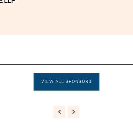
E LLP
VIEW ALL SPONSORS