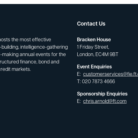
Contact Us
hosts the most effective
Bracken House
building, intelligence-gathering
1 Friday Street,
-making annual events for the
London, EC4M 9BT
tructured finance, bond and
Event Enquiries
credit markets.
E:
customerservices@fie.ft
T: 020 7873 4666
Sponsorship Enquiries
E:
chris.arnold@ft.com