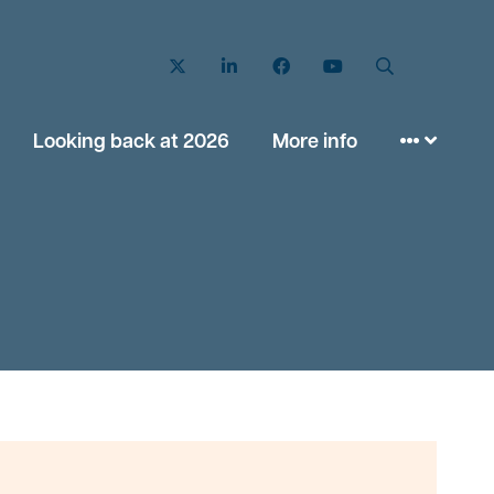
Twitter
LinkedIn
Facebook
YouTube
Search
Looking back at 2026
More info