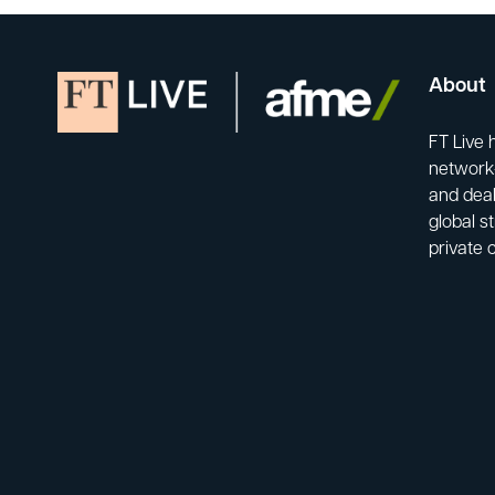
About
FT Live 
network-
and deal
global s
private 