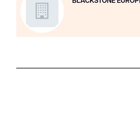
BLACKSTONE EUROP