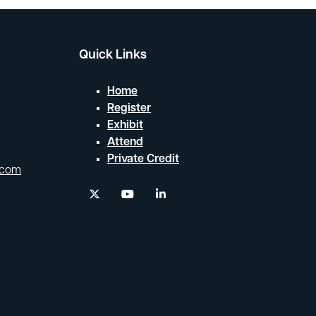
Quick Links
Home
Register
Exhibit
Attend
Private Credit
.com
twitter
youtube
linkedin