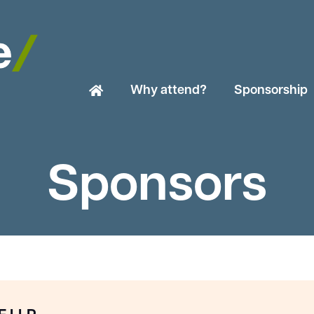
Why attend?
Sponsorship
Sponsors