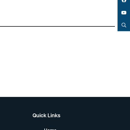
LinkedIn
Facebook
YouTube
Search
Quick Links