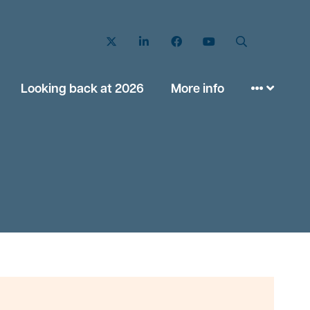
Twitter
LinkedIn
Facebook
YouTube
Search
Looking back at 2026
More info