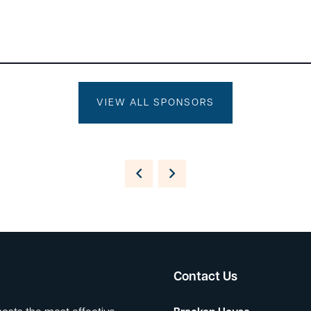
VIEW ALL SPONSORS
Contact Us