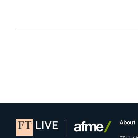
About