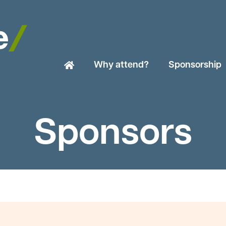
Why attend?
Sponsorship
Sponsors