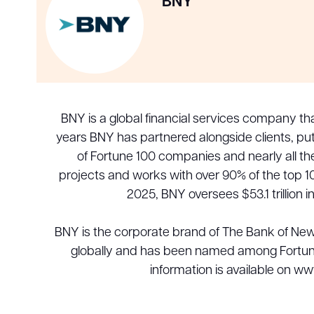
BNY
BNY is a global financial services company th
years BNY has partnered alongside clients, put
of Fortune 100 companies and nearly all t
projects and works with over 90% of the top 10
2025, BNY oversees $53.1 trillion 
BNY is the corporate brand of The Bank of Ne
globally and has been named among Fortune
information is available on w