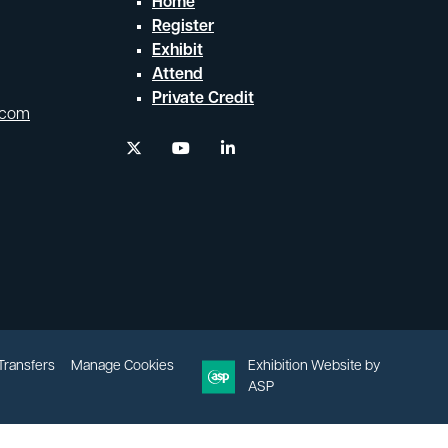
Home
Register
Exhibit
Attend
Private Credit
.com
twitter
youtube
linkedin
 Transfers
Manage Cookies
Exhibition Website by
ASP