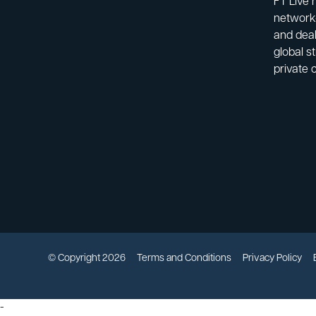
FT Live 
network-
and deal
global s
private 
© Copyright 2026
Terms and Conditions
Privacy Policy
-