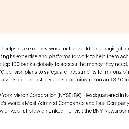
at helps make money work for the world — managing it, mo
ting its expertise and platforms to work to help them ac
he top 100 banks globally to access the money they need.
0 pension plans to safeguard investments for millions of
in assets under custody and/or administration and $2.0 t
w York Mellon Corporation (NYSE: BK). Headquartered in 
's World's Most Admired Companies and Fast Company's 
ww.bny.com. Follow on LinkedIn or visit the BNY Newsroo