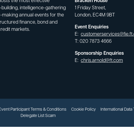
hosts the most effective
Bracken House
building, intelligence-gathering
1 Friday Street,
-making annual events for the
London, EC4M 9BT
tructured finance, bond and
Event Enquiries
credit markets.
E:
customerservices@fie.ft
T: 020 7873 4666
Sponsorship Enquiries
E:
chris.arnold@ft.com
Event Participant Terms & Conditions
Cookie Policy
International Data
Delegate List Scam