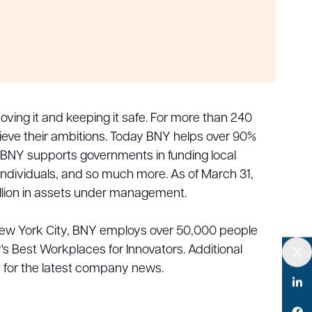
ving it and keeping it safe. For more than 240
hieve their ambitions. Today BNY helps over 90%
 BNY supports governments in funding local
 individuals, and so much more. As of March 31,
rillion in assets under management.
New York City, BNY employs over 50,000 people
Best Workplaces for Innovators. Additional
m for the latest company news.
Twitter