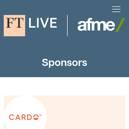
Sponsors