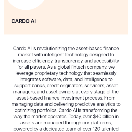
CARDO AI
Cardo AI is revolutionizing the asset-based finance
market with intelligent technology designed to
increase efficiency, transparency, and accessibility
for all players. As a global fintech company, we
leverage proprietary technology that seamlessly
integrates software, data, and intelligence to
support banks, credit originators, servicers, asset
managers, and asset owners at every stage of the
asset-based finance investment process. From
managing data and delivering predictive analytics to
optimizing portfolios, Cardo AI is transforming the
way the market operates. Today, over $40 billion in
assets are managed through our platforms,
powered by a dedicated team of over 120 talented