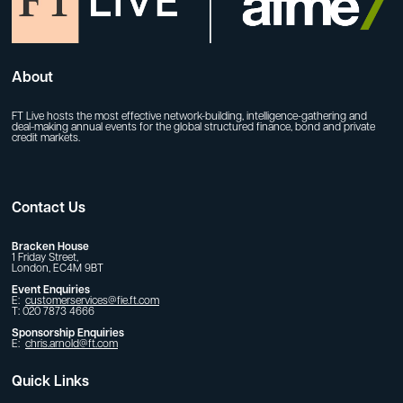
About
FT Live hosts the most effective network-building, intelligence-gathering and
deal-making annual events for the global structured finance, bond and private
credit markets.
Contact Us
Bracken House
1 Friday Street,
London, EC4M 9BT
Event Enquiries
E:
customerservices@fie.ft.com
T: 020 7873 4666
Sponsorship Enquiries
E:
chris.arnold@ft.com
Quick Links