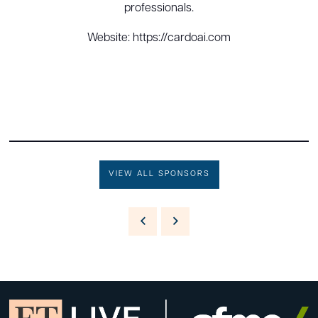
professionals.
Website: https://cardoai.com
VIEW ALL SPONSORS