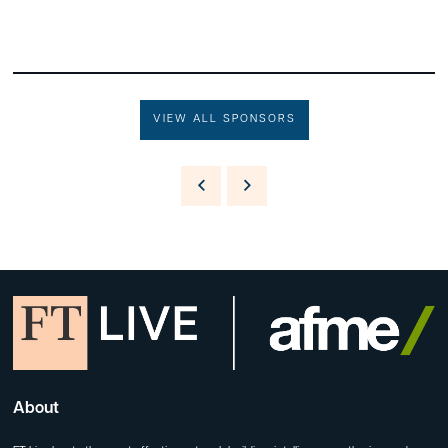
VIEW ALL SPONSORS
About