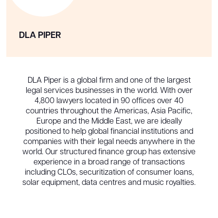
DLA PIPER
DLA Piper is a global firm and one of the largest
legal services businesses in the world. With over
4,800 lawyers located in 90 offices over 40
countries throughout the Americas, Asia Pacific,
Europe and the Middle East, we are ideally
positioned to help global financial institutions and
companies with their legal needs anywhere in the
world. Our structured finance group has extensive
experience in a broad range of transactions
including CLOs, securitization of consumer loans,
solar equipment, data centres and music royalties.