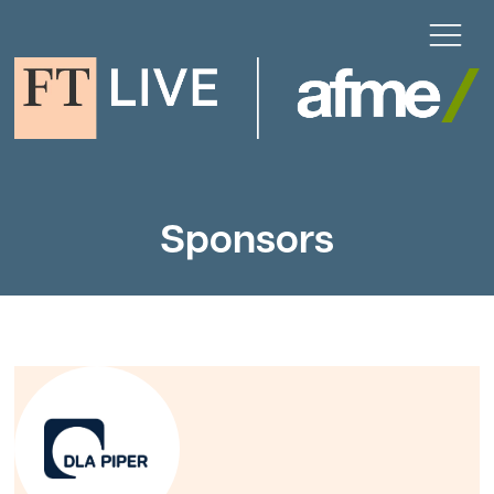
Sponsors