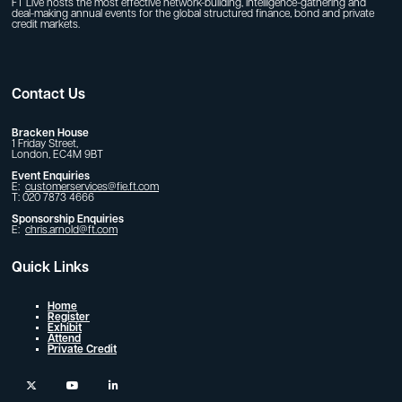
FT Live hosts the most effective network-building, intelligence-gathering and
deal-making annual events for the global structured finance, bond and private
credit markets.
Contact Us
Bracken House
1 Friday Street,
London, EC4M 9BT
Event Enquiries
E:
customerservices@fie.ft.com
T: 020 7873 4666
Sponsorship Enquiries
E:
chris.arnold@ft.com
Quick Links
Home
Register
Exhibit
Attend
Private Credit
twitter
youtube
linkedin