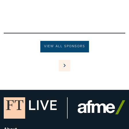
VIEW ALL SPONSORS