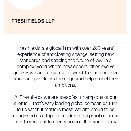
FRESHFIELDS LLP
Freshfields is a global firm with over 280 years’
experience of anticipating change, setting new
standards and shaping the future of law. In a
complex world where new opportunities evolve
quickly, we are a trusted, forward-thinking partner
who can give clients the edge and help propel their
ambitions.
At Freshfields we are steadfast champions of our
clients – that’s why leading global companies turn
to us when it matters most. We are proud to be
recognised as a top-tier leader in the practice areas
most important to clients around the world today.