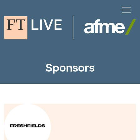
Sponsors