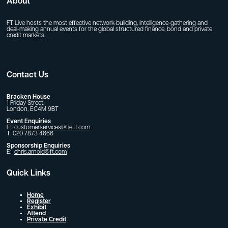
About
FT Live hosts the most effective network-building, intelligence-gathering and
deal-making annual events for the global structured finance, bond and private
credit markets.
Contact Us
Bracken House
1 Friday Street,
London, EC4M 9BT
Event Enquiries
E:
customerservices@fie.ft.com
T: 020 7873 4666
Sponsorship Enquiries
E:
chris.arnold@ft.com
Quick Links
Home
Register
Exhibit
Attend
Private Credit