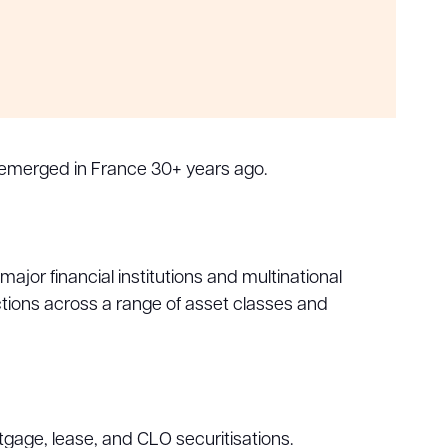
 emerged in France 30+ years ago.
ajor financial institutions and multinational
ctions across a range of asset classes and
tgage, lease, and CLO securitisations.