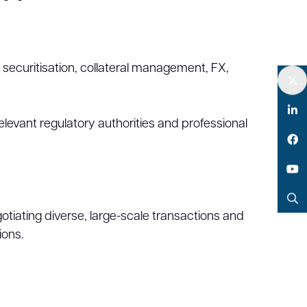
c securitisation, collateral management, FX,
Twitter
elevant regulatory authorities and professional
LinkedIn
Facebook
YouTube
tiating diverse, large-scale transactions and
Search
ions.