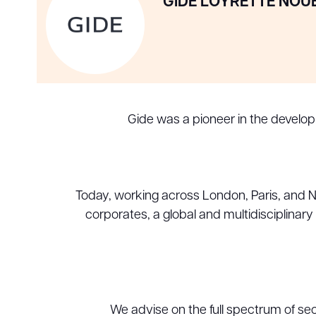
GIDE LOYRETTE NOU
Gide was a pioneer in the develo
Today, working across London, Paris, and New
corporates, a global and multidisciplinar
We advise on the full spectrum of sec