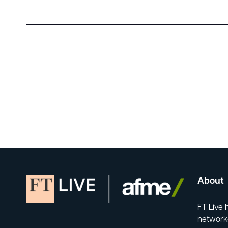
About
FT Live 
network-