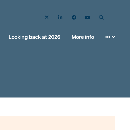
Twitter
LinkedIn
Facebook
YouTube
Search
Looking back at 2026
More info