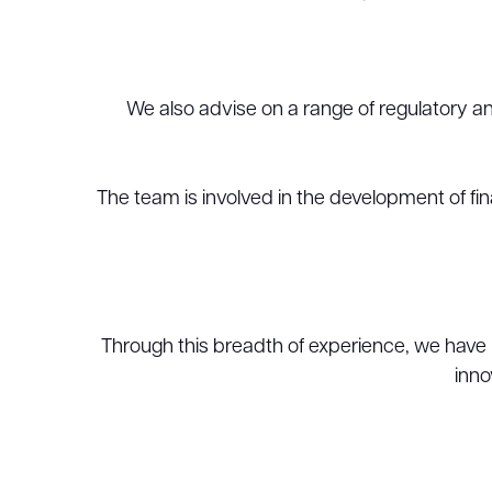
We also advise on a range of regulatory and
The team is involved in the development of fin
Through this breadth of experience, we have 
inno