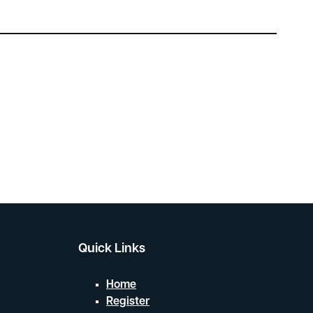
Quick Links
Home
Register