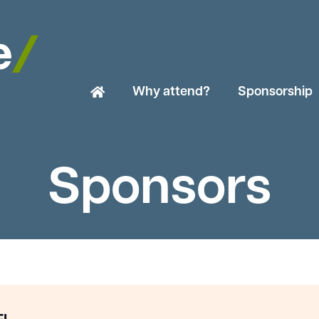
Why attend?
Sponsorship
Sponsors