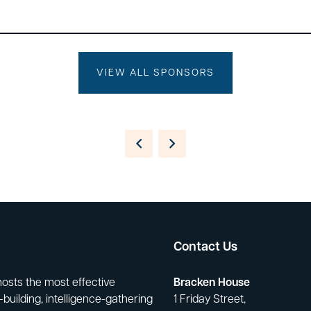
VIEW ALL SPONSORS
Contact Us
hosts the most effective
Bracken House
building, intelligence-gathering
1 Friday Street,