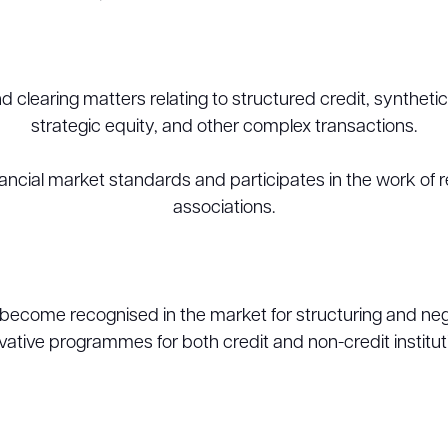
 clearing matters relating to structured credit, syntheti
strategic equity, and other complex transactions.
ancial market standards and participates in the work of r
associations.
become recognised in the market for structuring and nego
vative programmes for both credit and non-credit institut