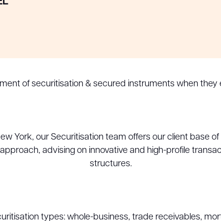
EL
pment of securitisation & secured instruments when they
 York, our Securitisation team offers our client base of m
y approach, advising on innovative and high-profile transa
structures.
uritisation types: whole-business, trade receivables, mor