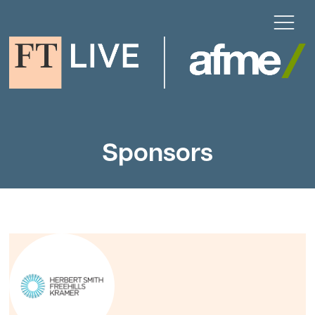
Sponsors