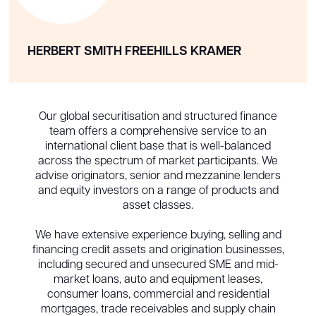
HERBERT SMITH FREEHILLS KRAMER
Our global securitisation and structured finance
team offers a comprehensive service to an
international client base that is well-balanced
across the spectrum of market participants. We
advise originators, senior and mezzanine lenders
and equity investors on a range of products and
asset classes.
We have extensive experience buying, selling and
financing credit assets and origination businesses,
including secured and unsecured SME and mid-
market loans, auto and equipment leases,
consumer loans, commercial and residential
mortgages, trade receivables and supply chain