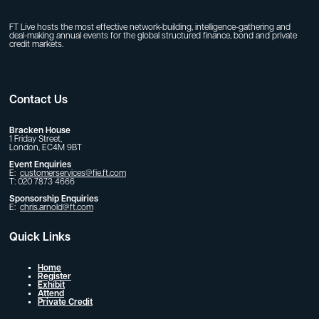
FT Live hosts the most effective network-building, intelligence-gathering and
deal-making annual events for the global structured finance, bond and private
credit markets.
Contact Us
Bracken House
1 Friday Street,
London, EC4M 9BT
Event Enquiries
E:
customerservices@fie.ft.com
T: 020 7873 4666
Sponsorship Enquiries
E:
chris.arnold@ft.com
Quick Links
Home
Register
Exhibit
Attend
Private Credit