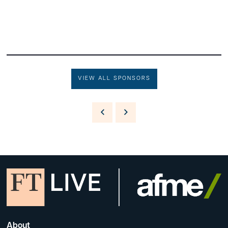
VIEW ALL SPONSORS
About