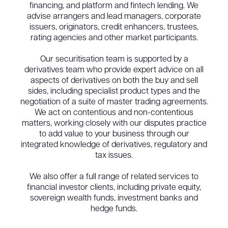
financing, and platform and fintech lending. We
advise arrangers and lead managers, corporate
issuers, originators, credit enhancers, trustees,
rating agencies and other market participants.
Our securitisation team is supported by a
derivatives team who provide expert advice on all
aspects of derivatives on both the buy and sell
sides, including specialist product types and the
negotiation of a suite of master trading agreements.
We act on contentious and non-contentious
matters, working closely with our disputes practice
to add value to your business through our
integrated knowledge of derivatives, regulatory and
tax issues.
We also offer a full range of related services to
financial investor clients, including private equity,
sovereign wealth funds, investment banks and
hedge funds.