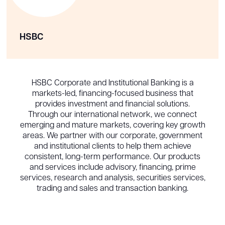
HSBC
HSBC Corporate and Institutional Banking is a
markets-led, financing-focused business that
provides investment and financial solutions.
Through our international network, we connect
emerging and mature markets, covering key growth
areas. We partner with our corporate, government
and institutional clients to help them achieve
consistent, long-term performance. Our products
and services include advisory, financing, prime
services, research and analysis, securities services,
trading and sales and transaction banking.