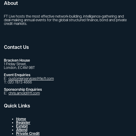
About
FT Live hosts the most effective network-building, intelligence-gathering and
deal-making annual events for the global structured finance, bond and private
credit markets.
Contact Us
Bracken House
1 Friday Street,
London, EC4M 9BT
Event Enquiries
E:
customerservices@fie.ft.com
T: 020 7873 4666
Sponsorship Enquiries
E:
chris.arnold@ft.com
Quick Links
Home
Register
Exhibit
Attend
Private Credit