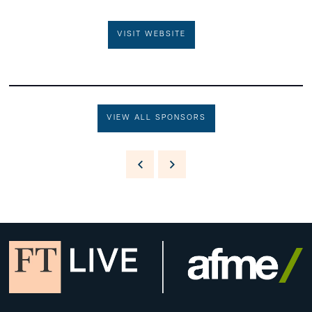
VISIT WEBSITE
VIEW ALL SPONSORS