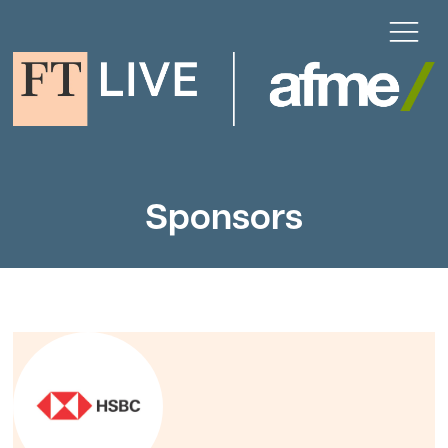
Sponsors