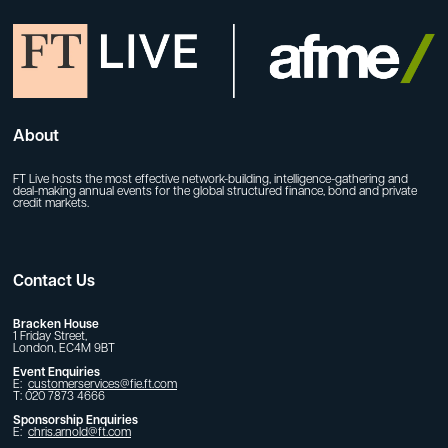
About
FT Live hosts the most effective network-building, intelligence-gathering and
deal-making annual events for the global structured finance, bond and private
credit markets.
Contact Us
Bracken House
1 Friday Street,
London, EC4M 9BT
Event Enquiries
E:
customerservices@fie.ft.com
T: 020 7873 4666
Sponsorship Enquiries
E:
chris.arnold@ft.com