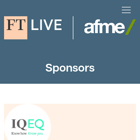
Sponsors