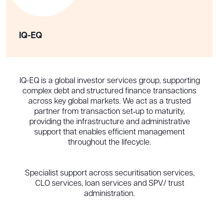
IQ-EQ
IQ-EQ is a global investor services group, supporting
complex debt and structured finance transactions
across key global markets. We act as a trusted
partner from transaction set‑up to maturity,
providing the infrastructure and administrative
support that enables efficient management
throughout the lifecycle.
Specialist support across securitisation services,
CLO services, loan services and SPV/ trust
administration.