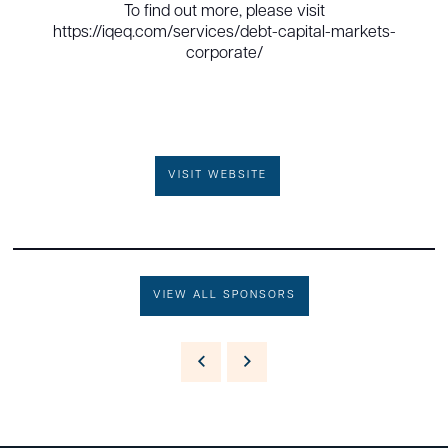
To find out more, please visit
https://iqeq.com/services/debt-capital-markets-
corporate/
VISIT WEBSITE
VIEW ALL SPONSORS