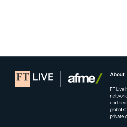
About
FT Live 
network-
and deal
global s
private 