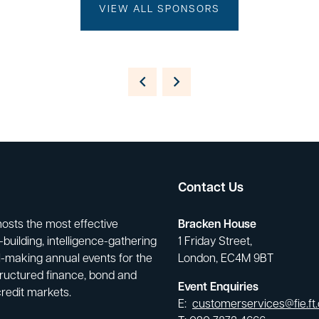
VIEW ALL SPONSORS
Contact Us
hosts the most effective
Bracken House
building, intelligence-gathering
1 Friday Street,
-making annual events for the
London, EC4M 9BT
tructured finance, bond and
Event Enquiries
credit markets.
E:
customerservices@fie.ft