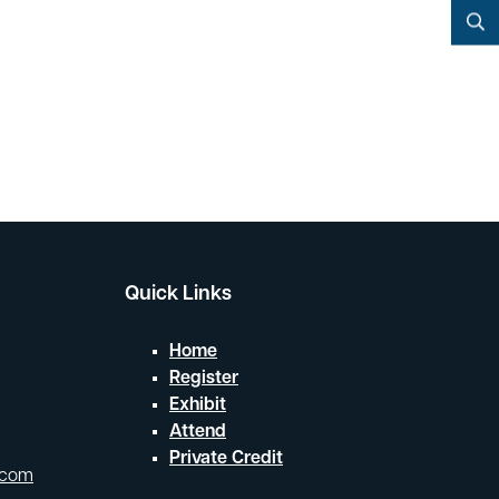
YouTube
Search
Quick Links
Home
Register
Exhibit
Attend
Private Credit
.com