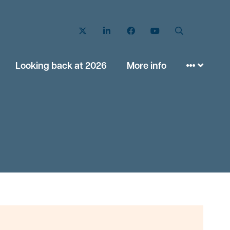
Twitter
LinkedIn
Facebook
YouTube
Search
Looking back at 2026
More info