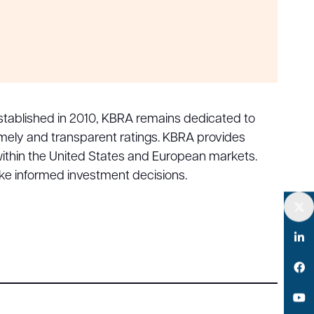
. Established in 2010, KBRA remains dedicated to
 timely and transparent ratings. KBRA provides
 within the United States and European markets.
ke informed investment decisions.
Twitter
LinkedIn
Facebook