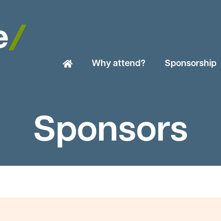
Why attend?
Sponsorship
Sponsors