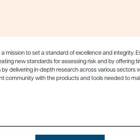
h a mission to set a standard of excellence and integrity
 creating new standards for assessing risk and by offering
on by delivering in-depth research across various sectors
ent community with the products and tools needed to ma