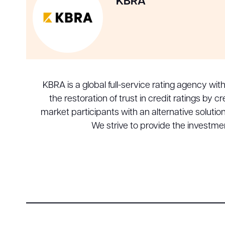
KBRA
KBRA is a global full-service rating agency wit
the restoration of trust in credit ratings by
market participants with an alternative soluti
We strive to provide the investm