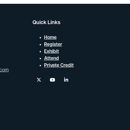
Quick Links
Home
Register
Exhibit
Attend
Private Credit
.com
twitter
youtube
linkedin