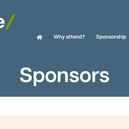
Why attend?
Sponsorship
Sponsors