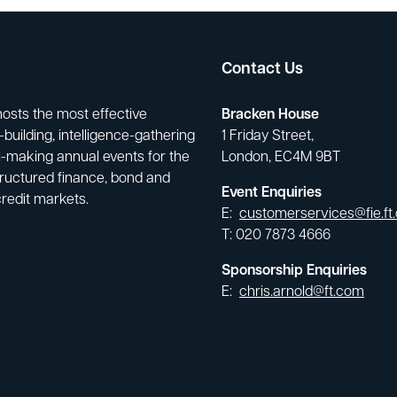
Contact Us
hosts the most effective
Bracken House
building, intelligence-gathering
1 Friday Street,
-making annual events for the
London, EC4M 9BT
tructured finance, bond and
Event Enquiries
credit markets.
E:
customerservices@fie.ft
T: 020 7873 4666
Sponsorship Enquiries
E:
chris.arnold@ft.com