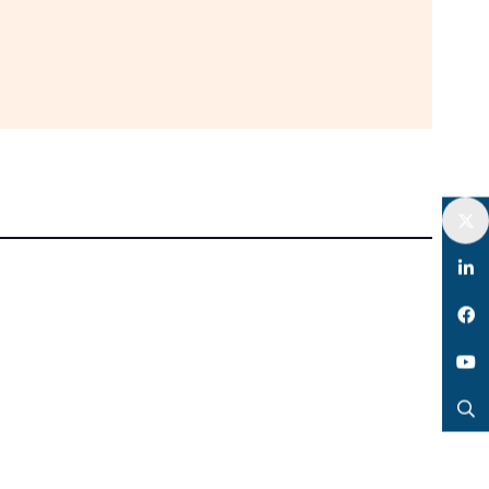
Twitter
LinkedIn
Facebook
YouTube
Search