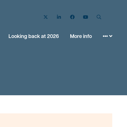
Twitter
LinkedIn
Facebook
YouTube
Search
Looking back at 2026
More info