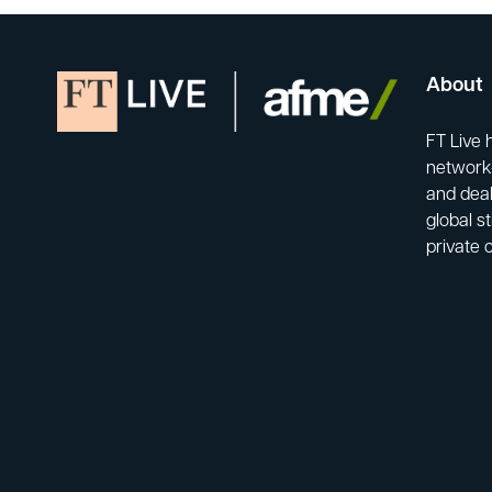
About
FT Live 
network-
and deal
global s
private 