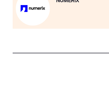
NUMERIX