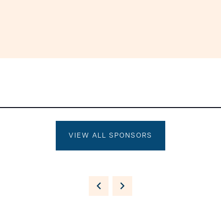
VIEW ALL SPONSORS