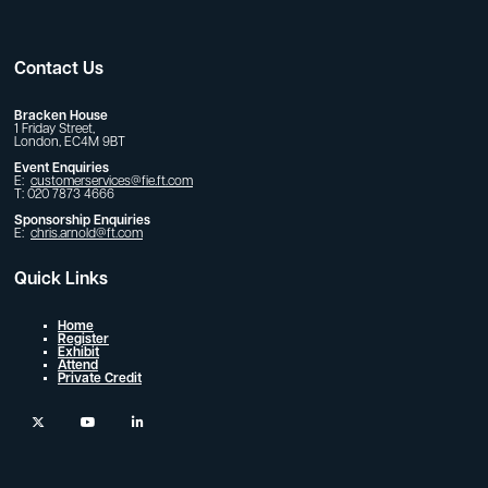
Contact Us
Bracken House
1 Friday Street,
London, EC4M 9BT
Event Enquiries
E:
customerservices@fie.ft.com
T: 020 7873 4666
Sponsorship Enquiries
E:
chris.arnold@ft.com
Quick Links
Home
Register
Exhibit
Attend
Private Credit
twitter
youtube
linkedin