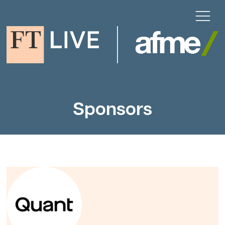
Sponsors