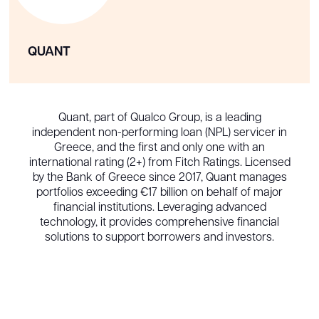
QUANT
Quant, part of Qualco Group, is a leading
independent non-performing loan (NPL) servicer in
Greece, and the first and only one with an
international rating (2+) from Fitch Ratings. Licensed
by the Bank of Greece since 2017, Quant manages
portfolios exceeding €17 billion on behalf of major
financial institutions. Leveraging advanced
technology, it provides comprehensive financial
solutions to support borrowers and investors.