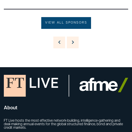
VIEW ALL SPONSORS
About
FT Live hosts the most effective network-building, intelligence-gathering and
deal-making annual events for the global structured finance, bond and private
credit markets.