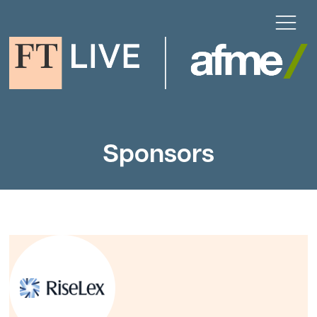
Sponsors