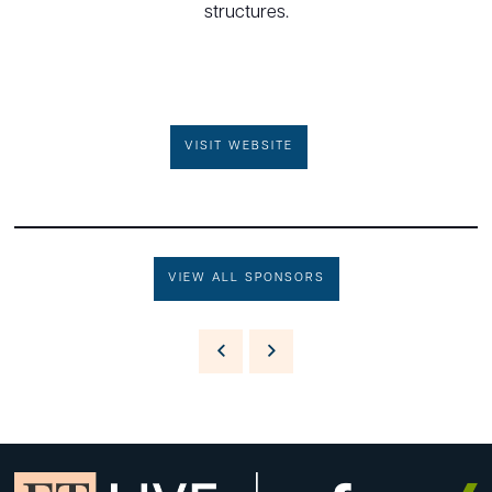
structures.
VISIT WEBSITE
VIEW ALL SPONSORS