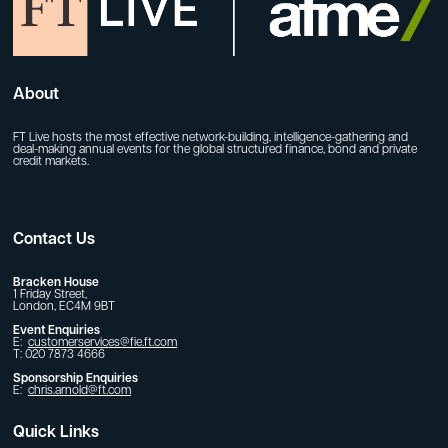
About
FT Live hosts the most effective network-building, intelligence-gathering and
deal-making annual events for the global structured finance, bond and private
credit markets.
Contact Us
Bracken House
1 Friday Street,
London, EC4M 9BT
Event Enquiries
E:
customerservices@fie.ft.com
T: 020 7873 4666
Sponsorship Enquiries
E:
chris.arnold@ft.com
Quick Links