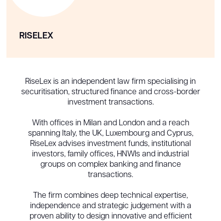
RISELEX
RiseLex is an independent law firm specialising in
securitisation, structured finance and cross-border
investment transactions.
With offices in Milan and London and a reach
spanning Italy, the UK, Luxembourg and Cyprus,
RiseLex advises investment funds, institutional
investors, family offices, HNWIs and industrial
groups on complex banking and finance
transactions.
The firm combines deep technical expertise,
independence and strategic judgement with a
proven ability to design innovative and efficient