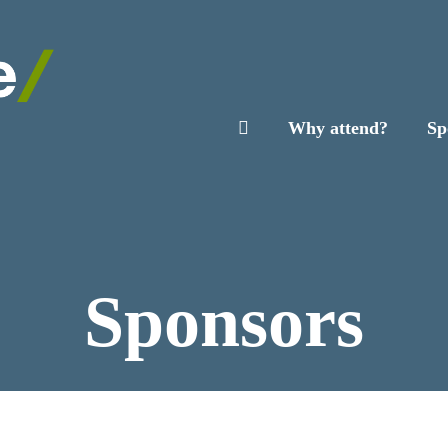
Why attend?
Sp
Sponsors