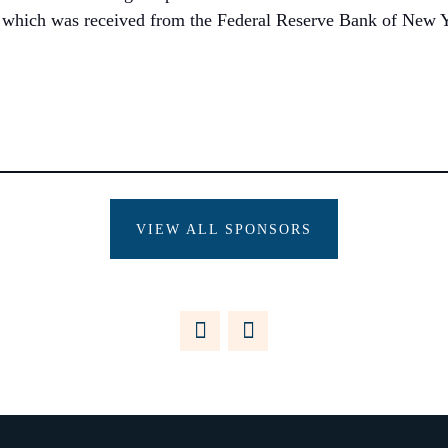
, which was received from the Federal Reserve Bank of New Y
VIEW ALL SPONSORS