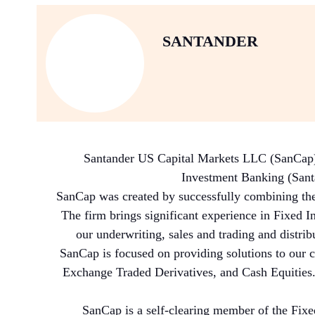
SANTANDER
Santander US Capital Markets LLC (SanCap) is
Investment Banking (Santan
SanCap was created by successfully combining the
The firm brings significant experience in Fixed I
our underwriting, sales and trading and distrib
SanCap is focused on providing solutions to our c
Exchange Traded Derivatives, and Cash Equities.
SanCap is a self-clearing member of the Fix