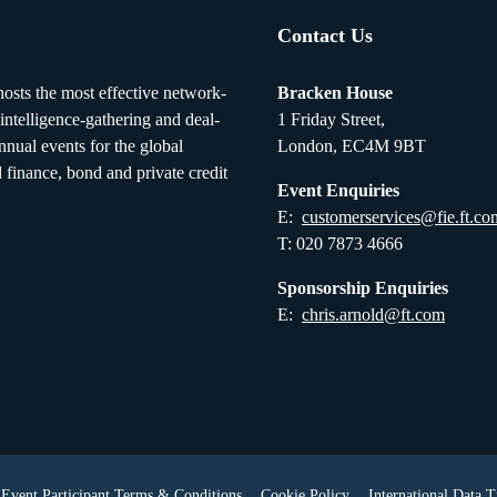
Contact Us
osts the most effective network-
Bracken House
 intelligence-gathering and deal-
1 Friday Street,
nual events for the global
London, EC4M 9BT
d finance, bond and private credit
Event Enquiries
E:
customerservices@fie.ft.co
T: 020 7873 4666
Sponsorship Enquiries
E:
chris.arnold@ft.com
Event Participant Terms & Conditions
Cookie Policy
International Data T