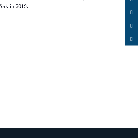
ork in 2019.
LinkedIn
Facebook
YouTube
Search