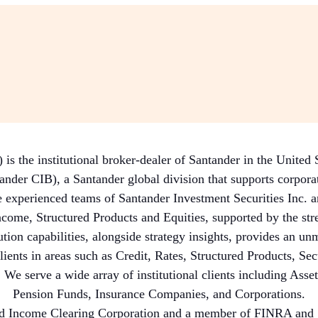
 the institutional broker-dealer of Santander in the United
der CIB), a Santander global division that supports corporate
 experienced teams of Santander Investment Securities Inc. a
ncome, Structured Products and Equities, supported by the stre
ution capabilities, alongside strategy insights, provides an unm
lients in areas such as Credit, Rates, Structured Products, Se
 We serve a wide array of institutional clients including As
Pension Funds, Insurance Companies, and Corporations.
ed Income Clearing Corporation and a member of FINRA and S