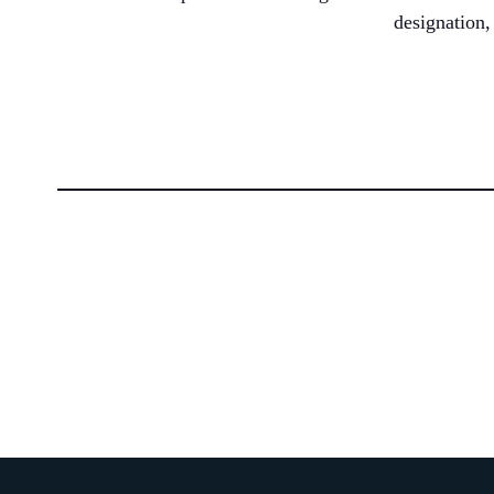
designation