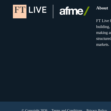
About
FT Live h
building,
making an
structure
markets.
© Copyright 2026
Terms and Conditions
Privacy Policy