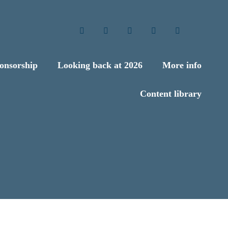
Twitter
LinkedIn
Facebook
YouTube
Search
onsorship
Looking back at 2026
More info
Content library