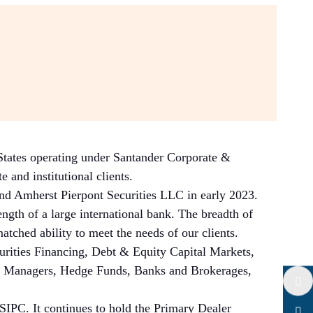
 States operating under Santander Corporate &
 and institutional clients.
nd Amherst Pierpont Securities LLC in early 2023.
ngth of a large international bank. The breadth of
atched ability to meet the needs of our clients.
curities Financing, Debt & Equity Capital Markets,
set Managers, Hedge Funds, Banks and Brokerages,
Twitter
IPC. It continues to hold the Primary Dealer