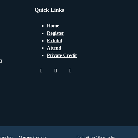
Quick Links
Home
Register
Exhibit
Attend
Private Credit
m
twitter
youtube
linkedin
ransfers
Manage Cookies
Exhibition Website by