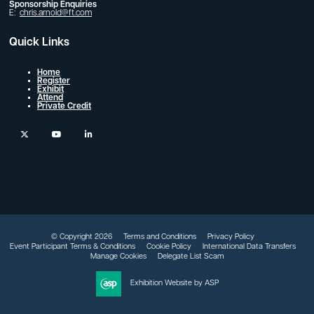
Sponsorship Enquiries
E:
chris.arnold@ft.com
Quick Links
Home
Register
Exhibit
Attend
Private Credit
twitter
youtube
linkedin
© Copyright 2026
Terms and Conditions
Privacy Policy
Event Participant Terms & Conditions
Cookie Policy
International Data Transfers
Manage Cookies
Delegate List Scam
Exhibition Website by ASP