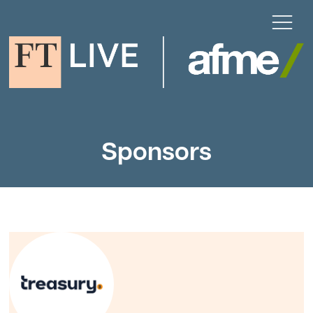
Sponsors