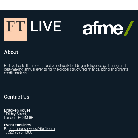
About
FT Live hosts the most effective network-building, intelligence-gathering and
deal-making annual events for the global structured finance, bond and private
credit markets.
Contact Us
Bracken House
1 Friday Street,
London, EC4M 9BT
Event Enquiries
E:
customerservices@fie.ft.com
T: 020 7873 4666