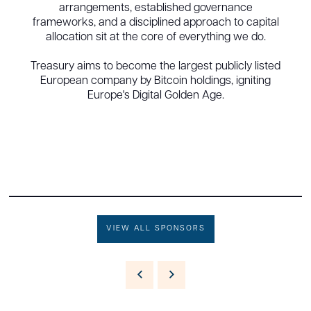
arrangements, established governance
frameworks, and a disciplined approach to capital
allocation sit at the core of everything we do.
Treasury aims to become the largest publicly listed
European company by Bitcoin holdings, igniting
Europe's Digital Golden Age.
VIEW ALL SPONSORS