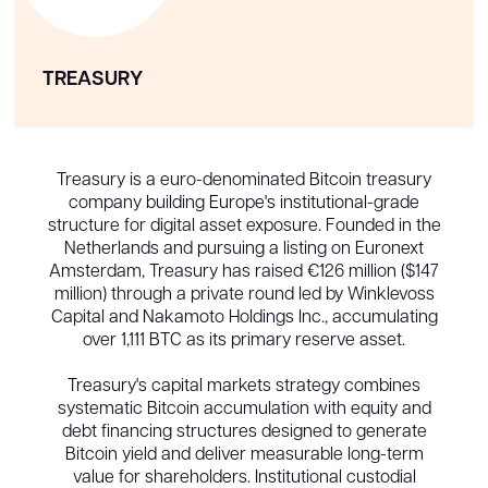
TREASURY
Treasury is a euro-denominated Bitcoin treasury
company building Europe's institutional-grade
structure for digital asset exposure. Founded in the
Netherlands and pursuing a listing on Euronext
Amsterdam, Treasury has raised €126 million ($147
million) through a private round led by Winklevoss
Capital and Nakamoto Holdings Inc., accumulating
over 1,111 BTC as its primary reserve asset.
Treasury's capital markets strategy combines
systematic Bitcoin accumulation with equity and
debt financing structures designed to generate
Bitcoin yield and deliver measurable long-term
value for shareholders. Institutional custodial