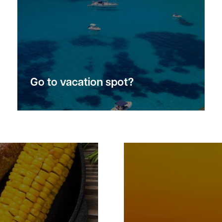
Go to vacation spot?