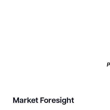
P
Market Foresight