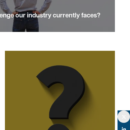
lenge
our industry currently faces?
Twitter