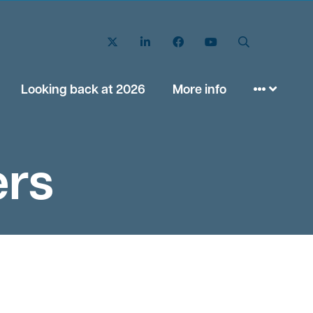
Twitter
LinkedIn
Facebook
YouTube
Search
Looking back at 2026
More info
ers