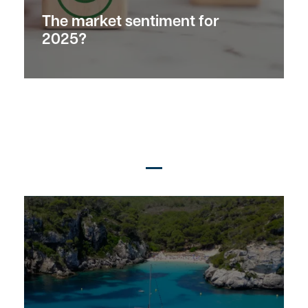
The market
sentiment
for
2025?