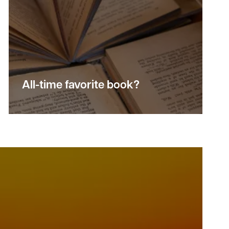
All-time favorite book?