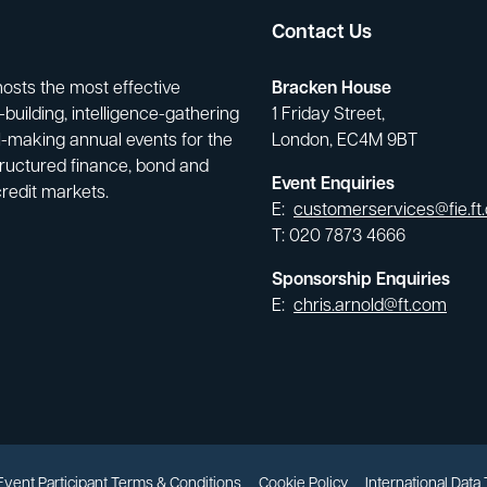
Contact Us
hosts the most effective
Bracken House
building, intelligence-gathering
1 Friday Street,
-making annual events for the
London, EC4M 9BT
tructured finance, bond and
Event Enquiries
credit markets.
E:
customerservices@fie.ft
T: 020 7873 4666
Sponsorship Enquiries
E:
chris.arnold@ft.com
Event Participant Terms & Conditions
Cookie Policy
International Data