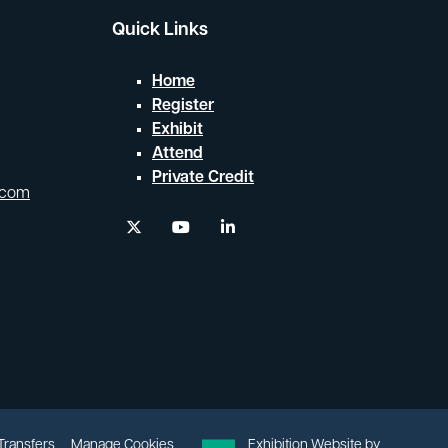
Quick Links
Home
Register
Exhibit
Attend
Private Credit
.com
twitter
youtube
linkedin
 Transfers
Manage Cookies
Exhibition Website by