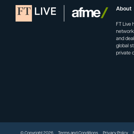
About
FT Live 
network-
and deal
global s
private 
© Copyright 2026
Terms and Conditions
Privacy Policy