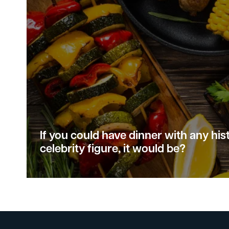
If you could have dinner with any hist
celebrity figure, it would be?