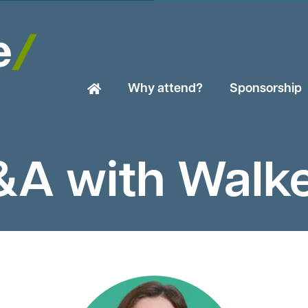
Why attend?
Sponsorship
A with Walk