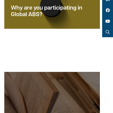
LinkedIn
Why are you participating in
Global ABS?
Facebook
YouTube
Search