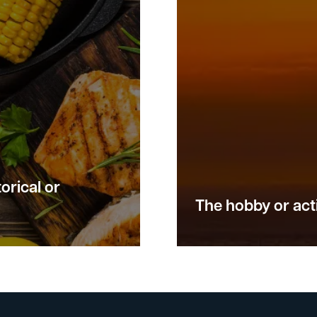
orical or
The hobby or acti