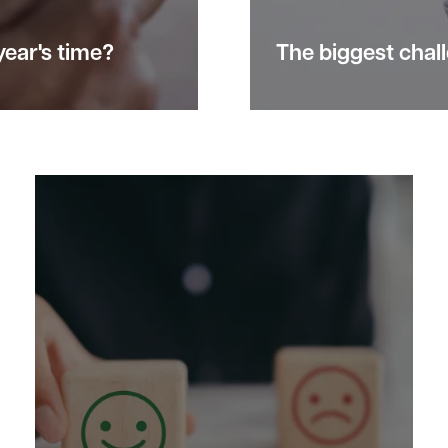
 year's time?
The biggest
chal