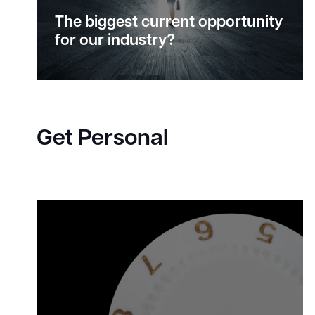
The biggest current
opportunity
for our industry?
Get Personal