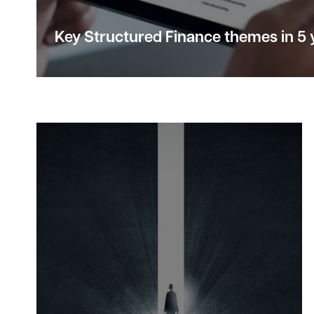
Key Structured Finance
themes
in 5