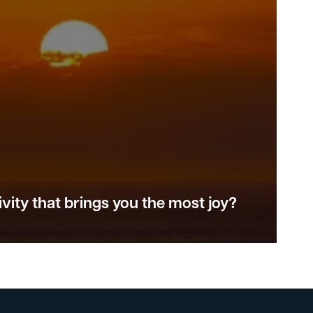
vity that brings you the most joy?