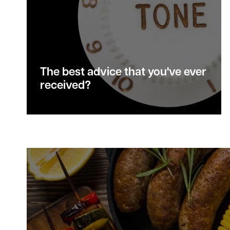
The best advice that you've ever
received?