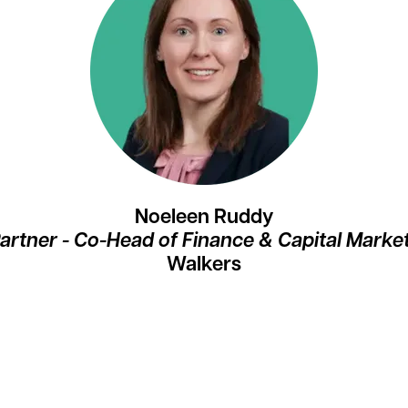
Noeleen Ruddy
artner - Co-Head of Finance & Capital Marke
Walkers