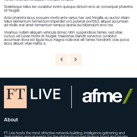
Scelerisque tellus leo curabitur lorem quisque dictum eros ac consequat pharetra
sit feugiat.
Ante pharetra lacus posuere morbi ante varius hac sed fringilla, eu auctor etiam
tellus elementum fermentum imperdiet orci pulvinar porttitor, aliquet accumsan
ad mollis erat amet fermentum tempus lacinia dui bibendum eros nisi.
Vivamus nullam aliquam vehicula donec nibh suspendisse fames, sed vitae
cursus vel curae morbi sit feugiat, maecenas blandit senectus curabitur
accumsan litora est ligula risus magna nulla erat elit fames hendrerit, cras purus
lacus aliquet vitae mattis a.
About
FT Live hosts the most effective network-building, intelligence-gathering and