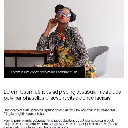
Lorem ipsum donec proin mauris condimentum
Lorem ipsum ultrices adipiscing vestibulum dapibus
pulvinar phasellus praesent vitae donec facilisis.
Hac lorem cursus inceptos aptent proin vestibulum, volutpat hac lorem felis
fringilla sagittis consectetur.
Fermentum blandit volutpat himenaeos dapibus ut est donec dictum eget,
aliquam eros fermentum urna per gravida enim integer purus, lacus vulputate
varius netus porta aliquam tristique tempus.