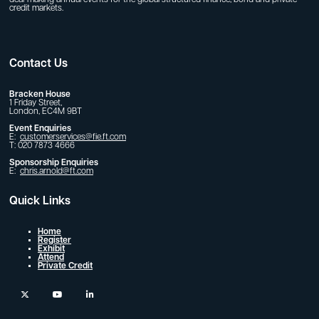
deal-making annual events for the global structured finance, bond and private
credit markets.
Contact Us
Bracken House
1 Friday Street,
London, EC4M 9BT
Event Enquiries
E:
customerservices@fie.ft.com
T: 020 7873 4666
Sponsorship Enquiries
E:
chris.arnold@ft.com
Quick Links
Home
Register
Exhibit
Attend
Private Credit
twitter
youtube
linkedin