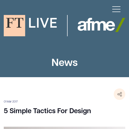
News
01 Mar 2017
5 Simple Tactics For Design