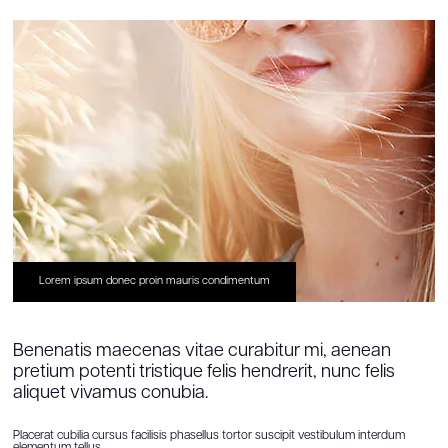
Lorem ipsum donec proin mauris condimentum
Benenatis maecenas vitae curabitur mi, aenean
pretium potenti tristique felis hendrerit, nunc felis
aliquet vivamus conubia.
Placerat cubilia cursus facilisis phasellus tortor suscipit vestibulum interdum
elementum tellus.