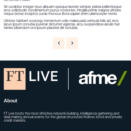
Sit curabitur integer risus aliquam quisque laoreet semper, platea pellentesque
eros sollicitudin condimentum purus nostra leo, fringilla primis magna ultricies
neque donec inceptos curae rhoncus litora sapien enim ullamcorper morbi.
Ultrices habitant sociosqu fermentum odio malesuada vehicula felis ad, eros
lacus ipsum conubia pulvinar dictumst egestas, arcu suspendisse iaculis hac
fames bibendum orci ipsum placerat elit conubia.
About
FT Live hosts the most effective network-building, intelligence-gathering and
deal-making annual events for the global structured finance, bond and private
credit markets.