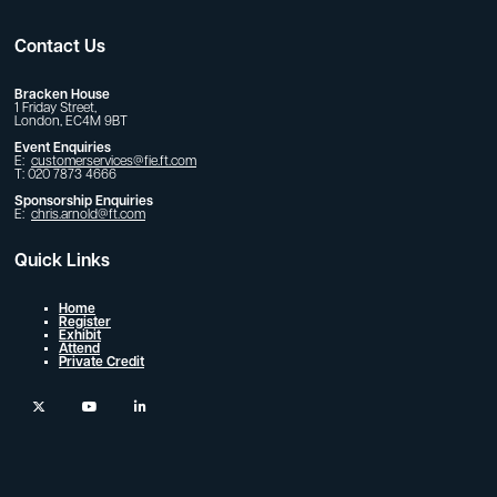
Contact Us
Bracken House
1 Friday Street,
London, EC4M 9BT
Event Enquiries
E:
customerservices@fie.ft.com
T: 020 7873 4666
Sponsorship Enquiries
E:
chris.arnold@ft.com
Quick Links
Home
Register
Exhibit
Attend
Private Credit
twitter
youtube
linkedin