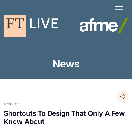
News
17 Mar 2017
Shortcuts To Design That Only A Few
Know About