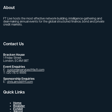
About
FT Live hosts the most effective network-building, intelligence-gathering and
deal-making annual events for the global structured finance, bond and private
credit markets.
Contact Us
Bracken House
1 Friday Street,
London, EC4M 9BT
Event Enquiries
E:
customerservices@fie.ft.com
T: 020 7873 4666
Sponsorship Enquiries
E:
chris.arnold@ft.com
Quick Links
Home
Register
Exhibit