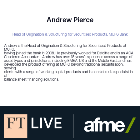
Andrew Pierce
Head of Origination & Structuring for Securitised Products,
MUFG Bank
Andrew is the Head of Origination & Structuring for Securitised Products at
MUFG,
having joined the bank in 2008. He previously worked for Deloitte and is an ACA
Chartered Accountant. Andrew has over 18 years’ experience across a range of
asset types and jurisdictions, including EMEA, US and the Middle East, and has
developed the product offering at MUFG beyond traditional securitisation,
serving
clients with a range of working capital products and is considered a specialist in
off
balance sheet financing solutions.