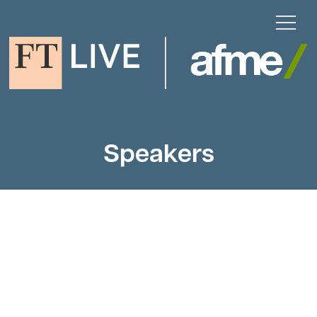
Speakers