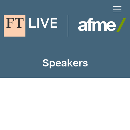
Speakers