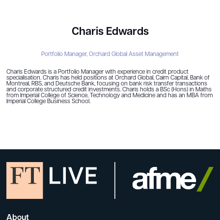
Charis Edwards
Portfolio Manager,
Orchard Global Asset Management
Charis Edwards is a Portfolio Manager with experience in credit product
specialisation. Charis has held positions at Orchard Global, Cairn Capital, Bank of
Montreal, RBS, and Deutsche Bank, focusing on bank risk transfer transactions
and corporate structured credit investments. Charis holds a BSc (Hons) in Maths
from Imperial College of Science, Technology and Medicine and has an MBA from
Imperial College Business School.
About