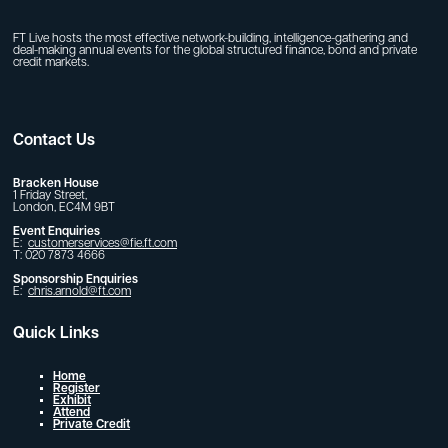
FT Live hosts the most effective network-building, intelligence-gathering and
deal-making annual events for the global structured finance, bond and private
credit markets.
Contact Us
Bracken House
1 Friday Street,
London, EC4M 9BT
Event Enquiries
E:
customerservices@fie.ft.com
T: 020 7873 4666
Sponsorship Enquiries
E:
chris.arnold@ft.com
Quick Links
Home
Register
Exhibit
Attend
Private Credit