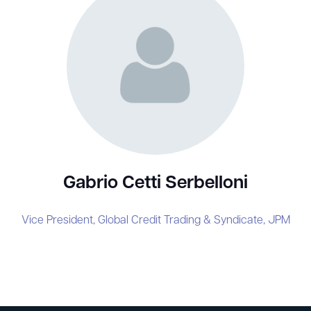
Gabrio Cetti Serbelloni
Vice President, Global Credit Trading & Syndicate,
JPM