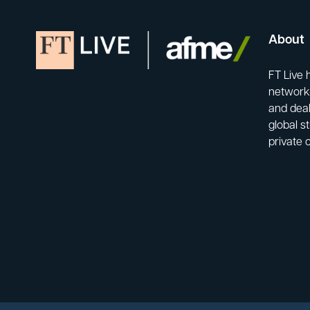
About
FT Live 
network-
and deal
global s
private 