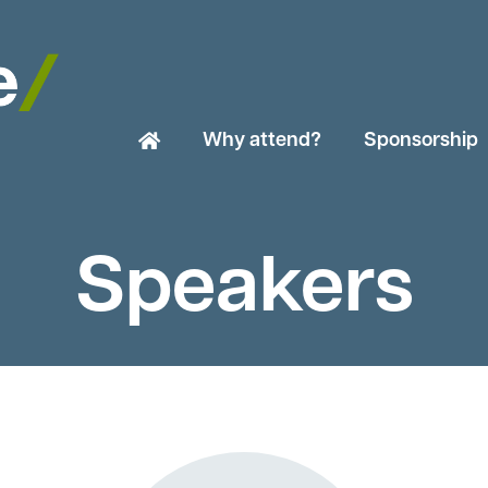
Why attend?
Sponsorship
Speakers