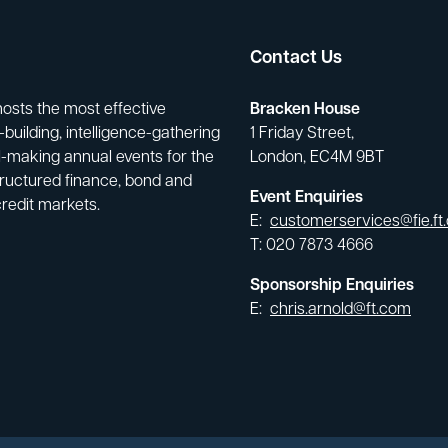
Contact Us
hosts the most effective
Bracken House
building, intelligence-gathering
1 Friday Street,
-making annual events for the
London, EC4M 9BT
tructured finance, bond and
Event Enquiries
credit markets.
E:
customerservices@fie.ft
T: 020 7873 4666
Sponsorship Enquiries
E:
chris.arnold@ft.com