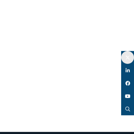
Twitter
LinkedIn
Facebook
YouTube
Search