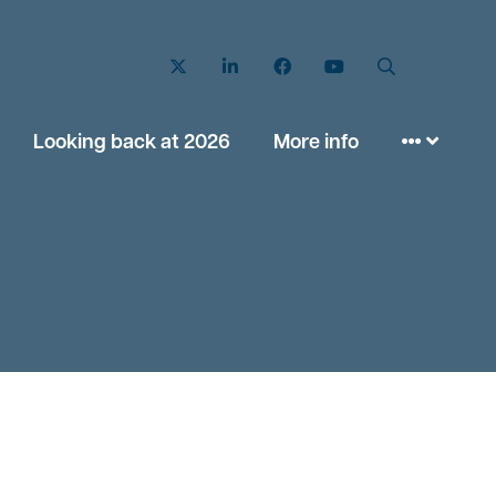
Twitter
LinkedIn
Facebook
YouTube
Search
Looking back at 2026
More info