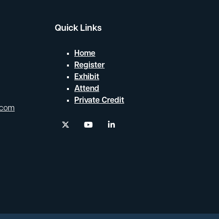
Quick Links
Home
Register
Exhibit
Attend
Private Credit
.com
twitter
youtube
linkedin