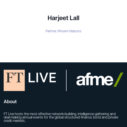
Harjeet Lall
Partner,
Pinsent Masons
About
FT Live hosts the most effective network-building, intelligence-gathering and
deal-making annual events for the global structured finance, bond and private
credit markets.