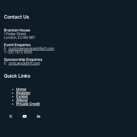
Contact Us
Bracken House
1 Friday Street,
London, EC4M 9BT
Event Enquiries
E:
customerservices@fie.ft.com
T: 020 7873 4666
Sponsorship Enquiries
E:
chris.arnold@ft.com
Quick Links
Home
Register
Exhibit
Attend
Private Credit
twitter
youtube
linkedin