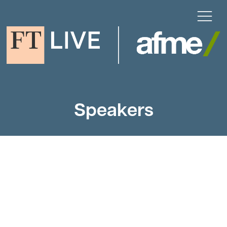
Speakers