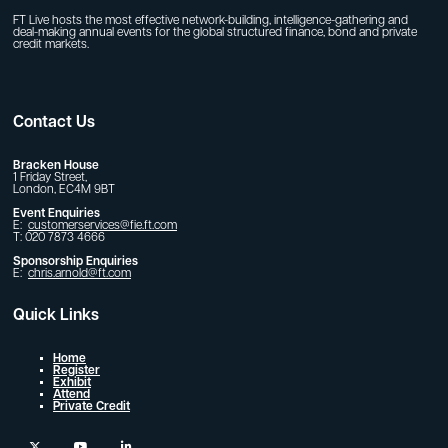
FT Live hosts the most effective network-building, intelligence-gathering and
deal-making annual events for the global structured finance, bond and private
credit markets.
Contact Us
Bracken House
1 Friday Street,
London, EC4M 9BT
Event Enquiries
E:
customerservices@fie.ft.com
T: 020 7873 4666
Sponsorship Enquiries
E:
chris.arnold@ft.com
Quick Links
Home
Register
Exhibit
Attend
Private Credit
twitter
youtube
linkedin