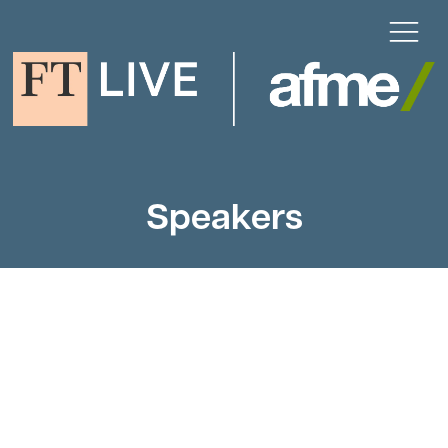
Speakers