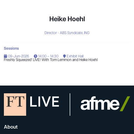
Heike Hoehl
Director - ABS Syndicate,
ING
Sessions
09-Jun-2026
14:00 – 14:30
Exhibit Hall
Freshly Squeezed' LIVE! With Tom Lemmon and Heike Hoehl
About