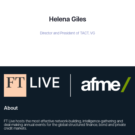
Helena Giles
Director and President of TACT,
VG
About
FT Live hosts the most effective network-building, intelligence-gathering and
deal-making annual events for the global structured finance, bond and private
credit markets.