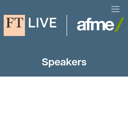
Speakers