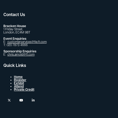
Contact Us
Bracken House
1 Friday Street,
London, EC4M 9BT
Event Enquiries
E:
customerservices@fie.ft.com
T: 020 7873 4666
Sponsorship Enquiries
E:
chris.arnold@ft.com
Quick Links
Home
Register
Exhibit
Attend
Private Credit
twitter
youtube
linkedin