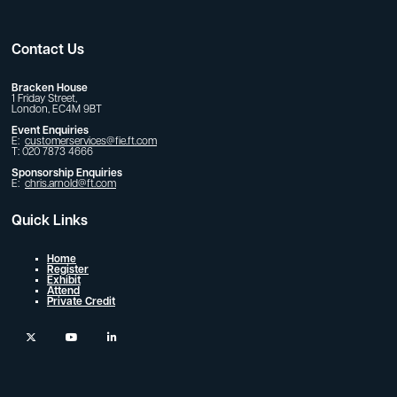
Contact Us
Bracken House
1 Friday Street,
London, EC4M 9BT
Event Enquiries
E:
customerservices@fie.ft.com
T: 020 7873 4666
Sponsorship Enquiries
E:
chris.arnold@ft.com
Quick Links
Home
Register
Exhibit
Attend
Private Credit
twitter
youtube
linkedin