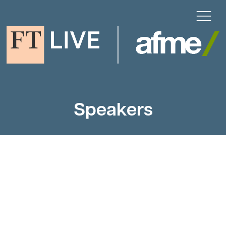
Speakers