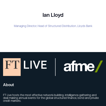
Ian Lloyd
Managing Director, Head of Structured Distribution,
Lloyds Bank
About
FT Live hosts the most effective network-building, intelligence-gathering and
deal-making annual events for the global structured finance, bond and private
credit markets.