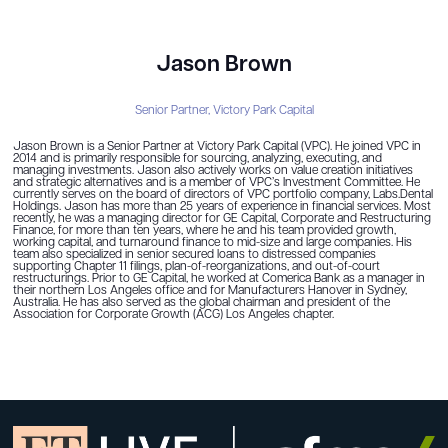
Jason Brown
Senior Partner,
Victory Park Capital
Jason Brown is a Senior Partner at Victory Park Capital (VPC). He joined VPC in
2014 and is primarily responsible for sourcing, analyzing, executing, and
managing investments. Jason also actively works on value creation initiatives
and strategic alternatives and is a member of VPC’s Investment Committee. He
currently serves on the board of directors of VPC portfolio company, Labs.Dental
Holdings. Jason has more than 25 years of experience in financial services. Most
recently, he was a managing director for GE Capital, Corporate and Restructuring
Finance, for more than ten years, where he and his team provided growth,
working capital, and turnaround finance to mid-size and large companies. His
team also specialized in senior secured loans to distressed companies
supporting Chapter 11 filings, plan-of-reorganizations, and out-of-court
restructurings. Prior to GE Capital, he worked at Comerica Bank as a manager in
their northern Los Angeles office and for Manufacturers Hanover in Sydney,
Australia. He has also served as the global chairman and president of the
Association for Corporate Growth (ACG) Los Angeles chapter.