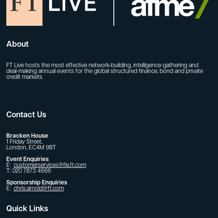
About
FT Live hosts the most effective network-building, intelligence-gathering and
deal-making annual events for the global structured finance, bond and private
credit markets.
Contact Us
Bracken House
1 Friday Street,
London, EC4M 9BT
Event Enquiries
E:
customerservices@fie.ft.com
T: 020 7873 4666
Sponsorship Enquiries
E:
chris.arnold@ft.com
Quick Links