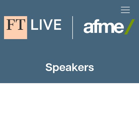
Speakers