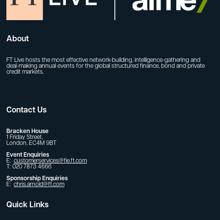
About
FT Live hosts the most effective network-building, intelligence-gathering and
deal-making annual events for the global structured finance, bond and private
credit markets.
Contact Us
Bracken House
1 Friday Street,
London, EC4M 9BT
Event Enquiries
E:
customerservices@fie.ft.com
T: 020 7873 4666
Sponsorship Enquiries
E:
chris.arnold@ft.com
Quick Links