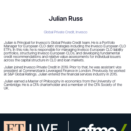
Julian Russ
Global Private Credit,
Invesco
Julian is Principal for Invesco’s Global Private Credit team. He is a Portfolio
Manager for European CLO debt strategies including the Invesco European CLO
ETFs. In this role, he is responsible for managing Invesco European CLO liability
portfolios, structuring Invesco European CLOs, and developing fundamental
credit recommendations and relative value assessments for individual issuers
across the capital structure in CLO and loan markets.
Julian joined Invesco Private Credit in 2019. Prior to that, he was assistant vice
president at Commerzbank Leveraged Finance in London. Previously, he worked
at S&P Global Ratings. Julian entered the financial services industry in 2015.
Julian earned a Master of Philosophy in economics from the University of
Cambridge. He is a CFA charterholder and a member of the CFA Society of the
UK.