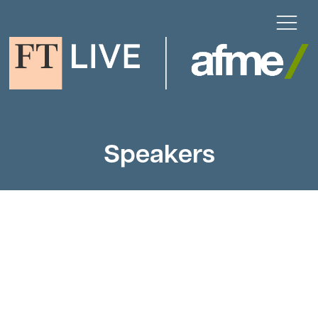
Speakers