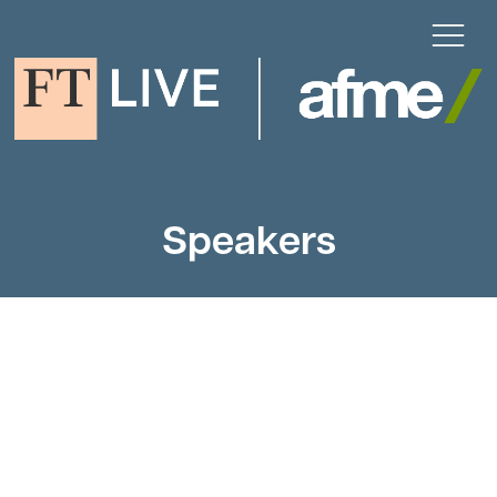
Speakers