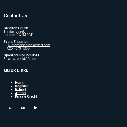
Contact Us
Bracken House
1 Friday Street,
London, EC4M 9BT
Event Enquiries
E:
customerservices@fie.ft.com
T: 020 7873 4666
Sponsorship Enquiries
E:
chris.arnold@ft.com
Quick Links
Home
Register
Exhibit
Attend
Private Credit
twitter
youtube
linkedin