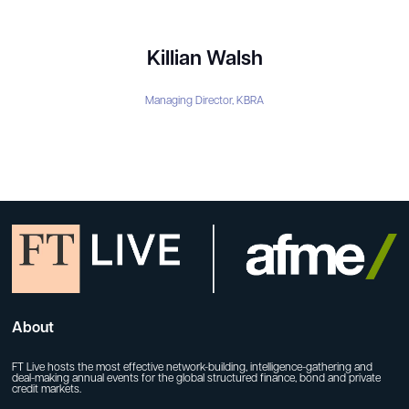
Killian Walsh
Managing Director,
KBRA
About
FT Live hosts the most effective network-building, intelligence-gathering and
deal-making annual events for the global structured finance, bond and private
credit markets.