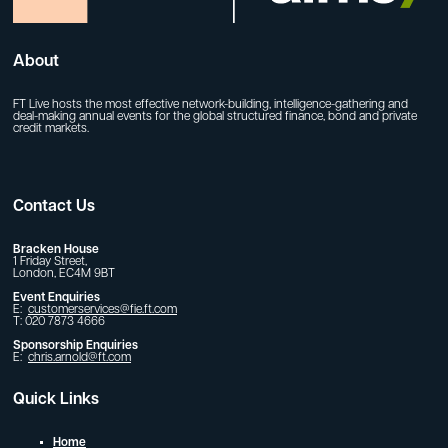
About
FT Live hosts the most effective network-building, intelligence-gathering and
deal-making annual events for the global structured finance, bond and private
credit markets.
Contact Us
Bracken House
1 Friday Street,
London, EC4M 9BT
Event Enquiries
E:
customerservices@fie.ft.com
T: 020 7873 4666
Sponsorship Enquiries
E:
chris.arnold@ft.com
Quick Links
Home