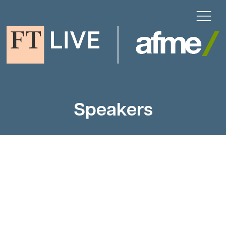
Speakers