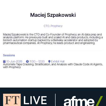
Maciej Szpakowski
CTO,
Prophecy
Maciej Szpakowski is the CTO and Co-Founder of Prophecy, an AI data prep and
analysis platform. He previously built and scaled AI and data products, including a
biotech automation startup backed by a Berkeley accelerator and adopted by
pharmaceutical companies. At Prophecy, he leads product and engineering.
Sessions
10-Jun-2026
11:30 – 12:00
Exhibit Hall
Automate Tape Cracking, Stratification, and Analysis with Claude Code AI Agents,
with Prophecy