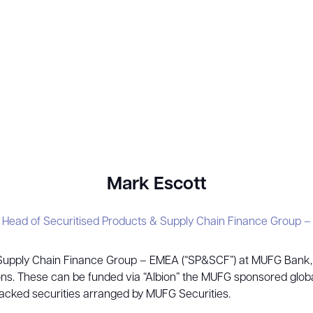
Mark Escott
, Head of Securitised Products & Supply Chain Finance Group 
 Supply Chain Finance Group – EMEA (“SP&SCF”) at MUFG Bank, L
utions. These can be funded via “Albion” the MUFG sponsored gl
backed securities arranged by MUFG Securities.