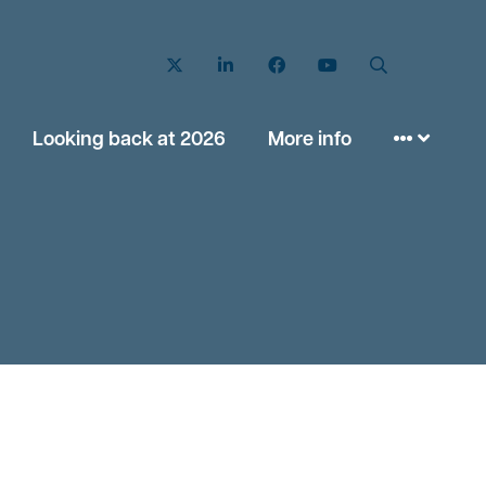
Twitter
LinkedIn
Facebook
YouTube
Search
Looking back at 2026
More info