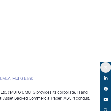
Twitter
– EMEA,
MUFG Bank
LinkedIn
td. (“MUFG”). MUFG provides its corporate, FI and
Facebook
obal Asset Backed Commercial Paper (ABCP) conduit,