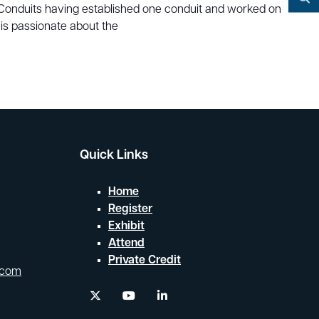
YouTube
P Conduits having established one conduit and worked on
Search
 is passionate about the
Quick Links
Home
Register
Exhibit
Attend
Private Credit
.com
twitter
youtube
linkedin