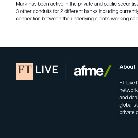
Mark has been active in the private and public securit
3 other conduits for 2 different banks including curren
connection between the underlying client's working capi
About
FT Live 
network-
and deal
global s
private 