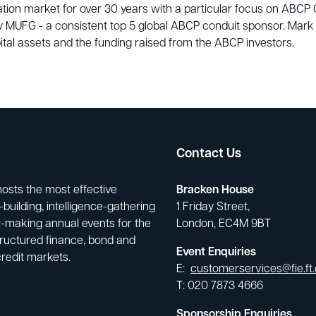
isation market for over 30 years with a particular focus on ABC
tly MUFG - a consistent top 5 global ABCP conduit sponsor. Mark
tal assets and the funding raised from the ABCP investors.
Contact Us
hosts the most effective
Bracken House
building, intelligence-gathering
1 Friday Street,
-making annual events for the
London, EC4M 9BT
tructured finance, bond and
Event Enquiries
credit markets.
E:
customerservices@fie.ft
T: 020 7873 4666
Sponsorship Enquiries