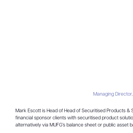
Managing Director
Mark Escott is Head of Head of Securitised Products &
financial sponsor clients with securitised product sol
alternatively via MUFG’s balance sheet or public asset 