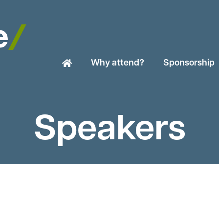
Why attend?
Sponsorship
Speakers