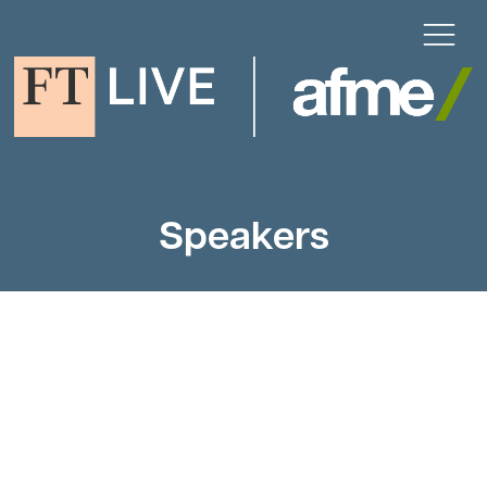
Speakers