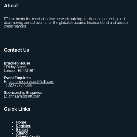
About
FT Live hosts the most effective network-building, intelligence-gathering and
deal-making annual events for the global structured finance, bond and private
credit markets.
Contact Us
Bracken House
1 Friday Street,
London, EC4M 9BT
Event Enquiries
E:
customerservices@fie.ft.com
T: 020 7873 4666
Sponsorship Enquiries
E:
chris.arnold@ft.com
Quick Links
Home
Register
Exhibit
Attend