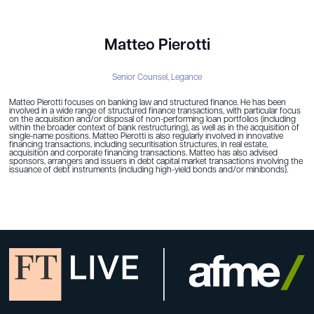
Matteo Pierotti
Senior Counsel,
Legance
Matteo Pierotti focuses on banking law and structured finance. He has been
involved in a wide range of structured finance transactions, with particular focus
on the acquisition and/or disposal of non-performing loan portfolios (including
within the broader context of bank restructuring), as well as in the acquisition of
single-name positions. Matteo Pierotti is also regularly involved in innovative
financing transactions, including securitisation structures, in real estate,
acquisition and corporate financing transactions. Matteo has also advised
sponsors, arrangers and issuers in debt capital market transactions involving the
issuance of debt instruments (including high-yield bonds and/or minibonds).