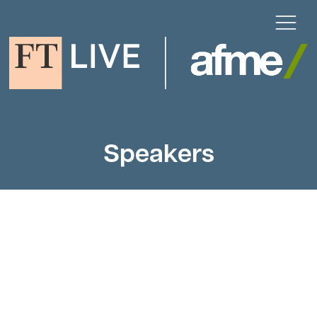
Speakers