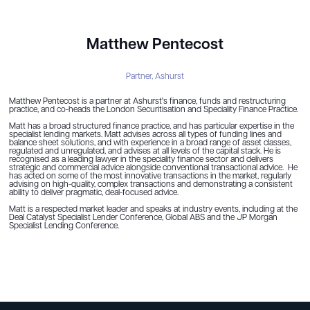
Matthew Pentecost
Partner,
Ashurst
Matthew Pentecost is a partner at Ashurst's finance, funds and restructuring
practice, and co-heads the London Securitisation and Speciality Finance Practice.
Matt has a broad structured finance practice, and has particular expertise in the
specialist lending markets. Matt advises across all types of funding lines and
balance sheet solutions, and with experience in a broad range of asset classes,
regulated and unregulated, and advises at all levels of the capital stack. He is
recognised as a leading lawyer in the speciality finance sector and delivers
strategic and commercial advice alongside conventional transactional advice. He
has acted on some of the most innovative transactions in the market, regularly
advising on high-quality, complex transactions and demonstrating a consistent
ability to deliver pragmatic, deal-focused advice.
Matt is a respected market leader and speaks at industry events, including at the
Deal Catalyst Specialist Lender Conference, Global ABS and the JP Morgan
Specialist Lending Conference.