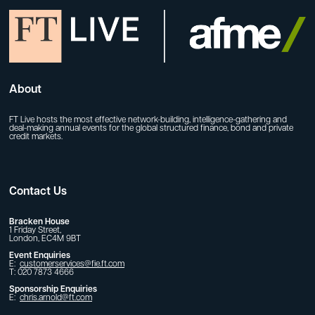
About
FT Live hosts the most effective network-building, intelligence-gathering and
deal-making annual events for the global structured finance, bond and private
credit markets.
Contact Us
Bracken House
1 Friday Street,
London, EC4M 9BT
Event Enquiries
E:
customerservices@fie.ft.com
T: 020 7873 4666
Sponsorship Enquiries
E:
chris.arnold@ft.com