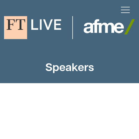
Speakers