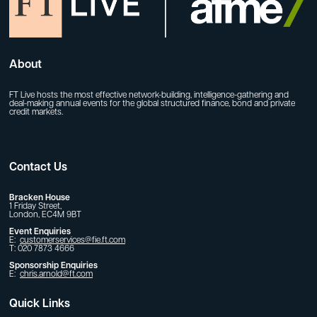
About
FT Live hosts the most effective network-building, intelligence-gathering and
deal-making annual events for the global structured finance, bond and private
credit markets.
Contact Us
Bracken House
1 Friday Street,
London, EC4M 9BT
Event Enquiries
E:
customerservices@fie.ft.com
T: 020 7873 4666
Sponsorship Enquiries
E:
chris.arnold@ft.com
Quick Links