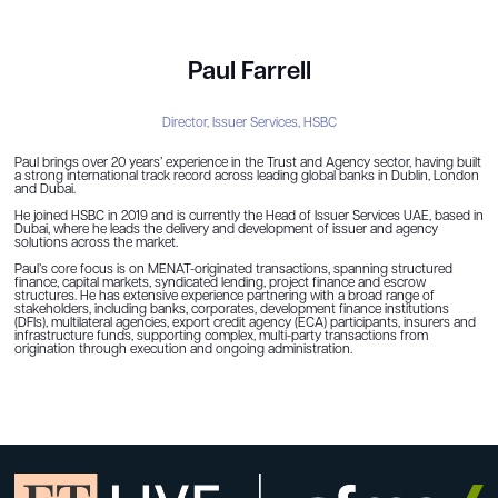
Paul Farrell
Director, Issuer Services,
HSBC
Paul brings over 20 years’ experience in the Trust and Agency sector, having built
a strong international track record across leading global banks in Dublin, London
and Dubai.
He joined HSBC in 2019 and is currently the Head of Issuer Services UAE, based in
Dubai, where he leads the delivery and development of issuer and agency
solutions across the market.
Paul’s core focus is on MENAT-originated transactions, spanning structured
finance, capital markets, syndicated lending, project finance and escrow
structures. He has extensive experience partnering with a broad range of
stakeholders, including banks, corporates, development finance institutions
(DFIs), multilateral agencies, export credit agency (ECA) participants, insurers and
infrastructure funds, supporting complex, multi-party transactions from
origination through execution and ongoing administration.