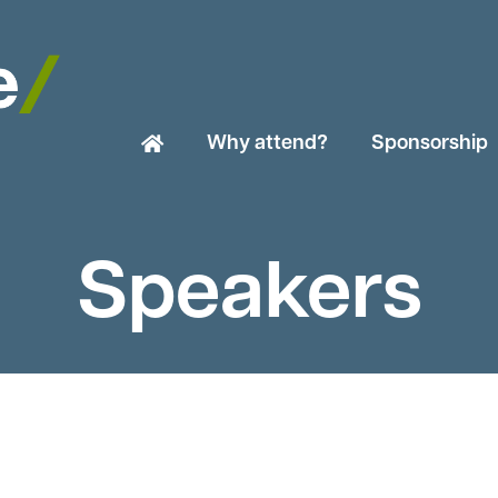
Why attend?
Sponsorship
Speakers