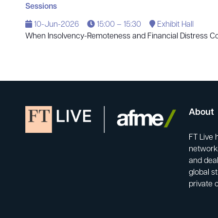
Sessions
10-Jun-2026
15:00 – 15:30
Exhibit Hall
When Insolvency-Remoteness and Financial Distress Col
About
FT Live 
network-
and deal
global s
private 