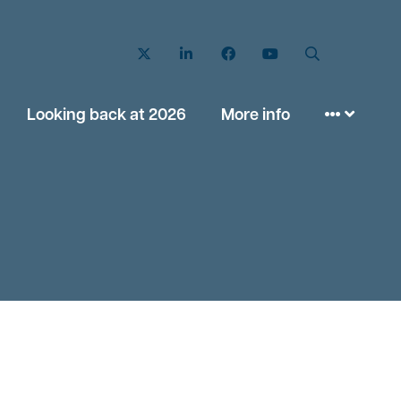
Twitter
LinkedIn
Facebook
YouTube
Search
Looking back at 2026
More info