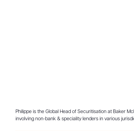
Philippe is the Global Head of Securitisation at Baker M
involving non-bank & speciality lenders in various jurisdi