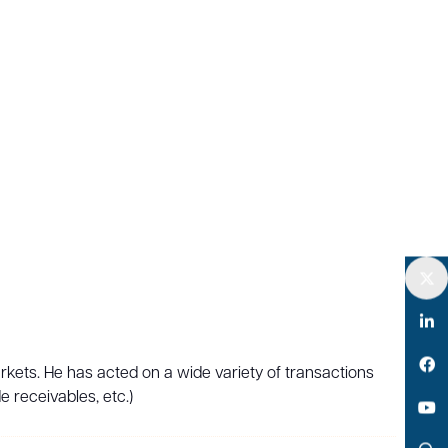
Twitter
LinkedIn
arkets. He has acted on a wide variety of transactions
Facebook
e receivables, etc.)