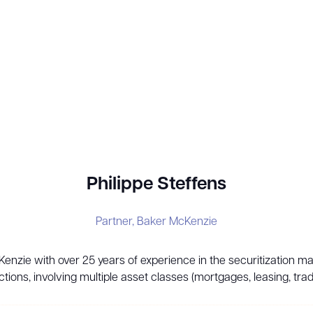
Philippe Steffens
Partner,
Baker McKenzie
cKenzie with over 25 years of experience in the securitization m
ctions, involving multiple asset classes (mortgages, leasing, trad