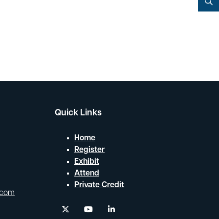
YouTube
Search
Quick Links
Home
Register
Exhibit
Attend
Private Credit
.com
twitter
youtube
linkedin