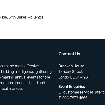
lide, with Baker McKenzie
Contact Us
hosts the most effective
Bracken House
building, intelligence-gathering
1 Friday Street,
-making annual events for the
London, EC4M 9BT
tructured finance, bond and
Event Enquiries
credit markets.
E:
customerservices@fie.ft
T: 020 7873 4666