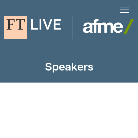
Speakers