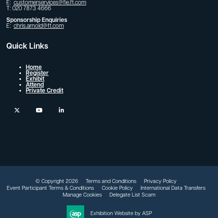
E:
customerservices@fie.ft.com
T: 020 7873 4666
Sponsorship Enquiries
E:
chris.arnold@ft.com
Quick Links
Home
Register
Exhibit
Attend
Private Credit
twitter
youtube
linkedin
© Copyright 2026
Terms and Conditions
Privacy Policy
Event Participant Terms & Conditions
Cookie Policy
International Data Transfers
Manage Cookies
Delegate List Scam
Exhibition Website by ASP