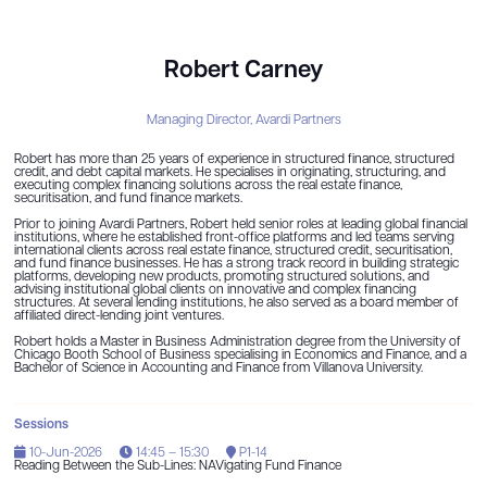
Robert Carney
Managing Director,
Avardi Partners
Robert has more than 25 years of experience in structured finance, structured
credit, and debt capital markets. He specialises in originating, structuring, and
executing complex financing solutions across the real estate finance,
securitisation, and fund finance markets.
Prior to joining Avardi Partners, Robert held senior roles at leading global financial
institutions, where he established front-office platforms and led teams serving
international clients across real estate finance, structured credit, securitisation,
and fund finance businesses. He has a strong track record in building strategic
platforms, developing new products, promoting structured solutions, and
advising institutional global clients on innovative and complex financing
structures. At several lending institutions, he also served as a board member of
affiliated direct-lending joint ventures.
Robert holds a Master in Business Administration degree from the University of
Chicago Booth School of Business specialising in Economics and Finance, and a
Bachelor of Science in Accounting and Finance from Villanova University.
Sessions
10-Jun-2026
14:45 – 15:30
P1-14
Reading Between the Sub-Lines: NAVigating Fund Finance