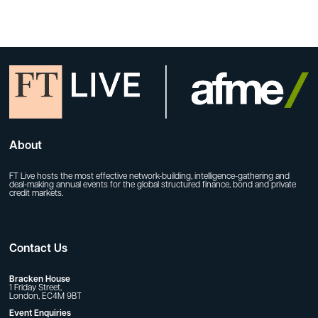
About
FT Live hosts the most effective network-building, intelligence-gathering and
deal-making annual events for the global structured finance, bond and private
credit markets.
Contact Us
Bracken House
1 Friday Street,
London, EC4M 9BT
Event Enquiries