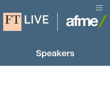
Speakers