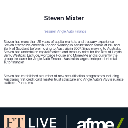
Steven Mixter
Treasurer,
Angle Auto Finance
Steven has more than 25 years of capital markets and treasury experience.
Steven started his career in London working in securitisation teams at ING and
Bank of Scotland before moving to Australia in 2007. Since moving to Australia,
Steven has undertaken capital markets and treasury roles for the likes of Lloyds
Bank, Westpac, Latitude, Mortgage House and MoneyMe and is currently the
group treasurer for Angle Auto Finance, Australia’s largest independent retail
auto financier.
Steven has established a number of new securitisation programmes including
Australia’s first credit card master trust structure and Angle Auto’s ABS issuance
platform, Panorama.