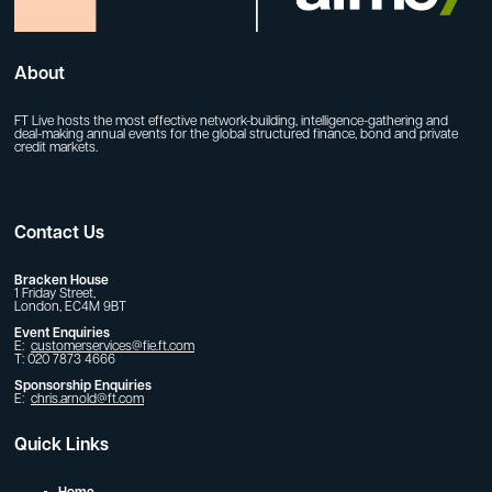
About
FT Live hosts the most effective network-building, intelligence-gathering and
deal-making annual events for the global structured finance, bond and private
credit markets.
Contact Us
Bracken House
1 Friday Street,
London, EC4M 9BT
Event Enquiries
E:
customerservices@fie.ft.com
T: 020 7873 4666
Sponsorship Enquiries
E:
chris.arnold@ft.com
Quick Links