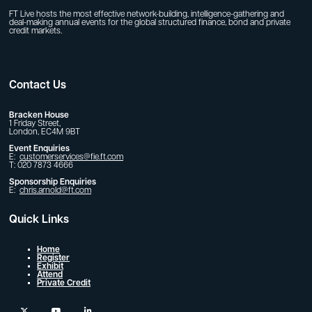
FT Live hosts the most effective network-building, intelligence-gathering and
deal-making annual events for the global structured finance, bond and private
credit markets.
Contact Us
Bracken House
1 Friday Street,
London, EC4M 9BT
Event Enquiries
E:
customerservices@fie.ft.com
T: 020 7873 4666
Sponsorship Enquiries
E:
chris.arnold@ft.com
Quick Links
Home
Register
Exhibit
Attend
Private Credit
twitter
youtube
linkedin