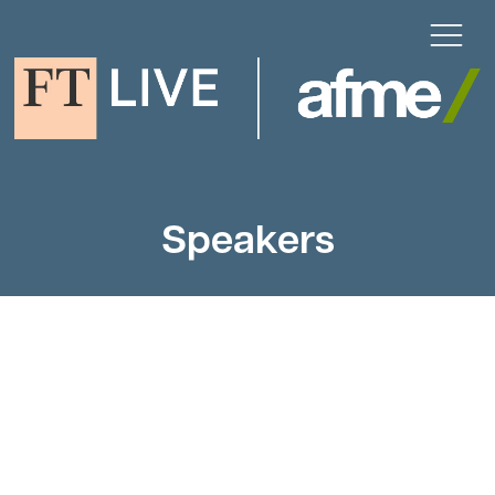
Speakers