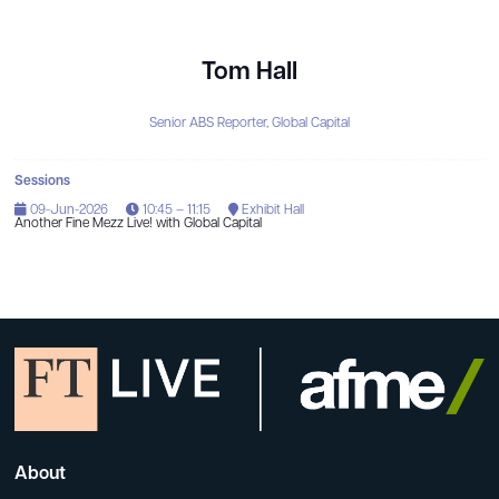
Tom Hall
Senior ABS Reporter,
Global Capital
Sessions
09-Jun-2026
10:45 – 11:15
Exhibit Hall
Another Fine Mezz Live! with Global Capital
About