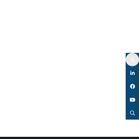
Twitter
LinkedIn
Facebook
YouTube
Search