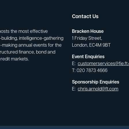
Contact Us
hosts the most effective
Bracken House
building, intelligence-gathering
1 Friday Street,
-making annual events for the
London, EC4M 9BT
tructured finance, bond and
Event Enquiries
credit markets.
E:
customerservices@fie.ft
T: 020 7873 4666
Sponsorship Enquiries
E:
chris.arnold@ft.com