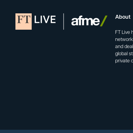
About
FT Live 
network-
and deal
global s
private 