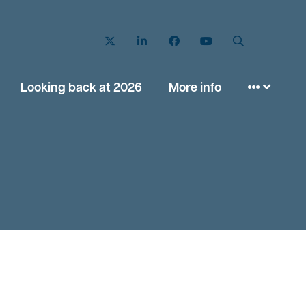
Twitter
LinkedIn
Facebook
YouTube
Search
Looking back at 2026
More info