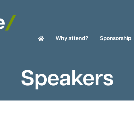
Why attend?
Sponsorship
Speakers