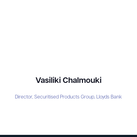
Vasiliki Chalmouki
Director, Securitised Products Group,
Lloyds Bank