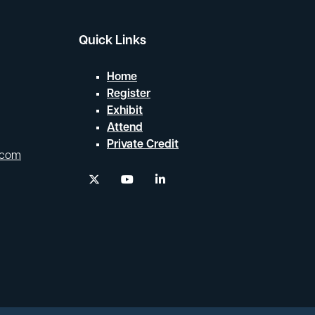
Quick Links
Home
Register
Exhibit
Attend
Private Credit
.com
twitter
youtube
linkedin