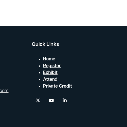
Search
Quick Links
Home
Register
Exhibit
Attend
Private Credit
.com
twitter
youtube
linkedin