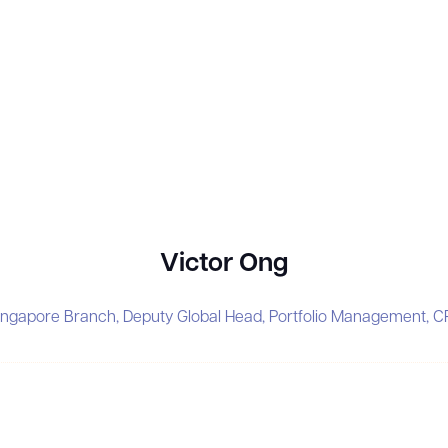
Victor Ong
ingapore Branch, Deputy Global Head, Portfolio Management, C