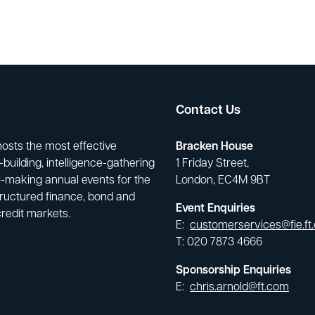
Contact Us
hosts the most effective
Bracken House
building, intelligence-gathering
1 Friday Street,
-making annual events for the
London, EC4M 9BT
tructured finance, bond and
Event Enquiries
credit markets.
E:
customerservices@fie.ft
T: 020 7873 4666
Sponsorship Enquiries
E:
chris.arnold@ft.com