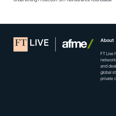
Underwriting Protection: SRT Reinsurance Roundtable
About
FT Live 
network-
and deal
global s
private 