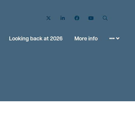
Twitter
LinkedIn
Facebook
YouTube
Search
Looking back at 2026
More info