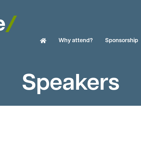
Why attend?
Sponsorship
Speakers