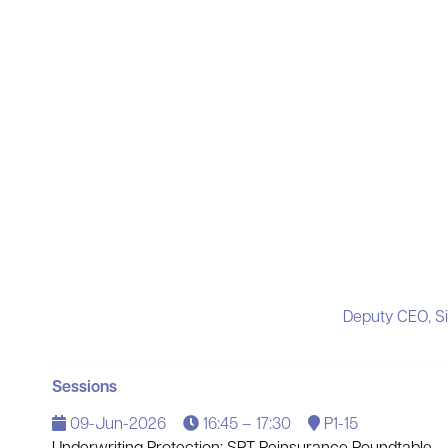
Deputy CEO, S
Sessions
09-Jun-2026
16:45 – 17:30
P1-15