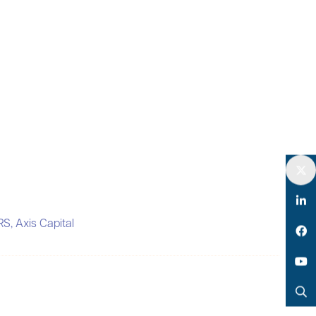
Twitter
LinkedIn
RS,
Axis Capital
Facebook
YouTube