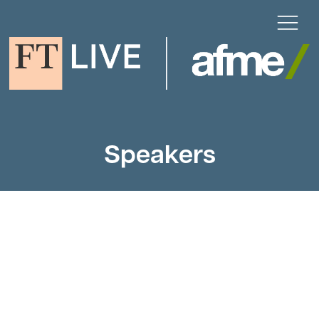
Speakers