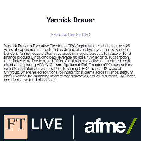
Yannick Breuer
Executive Director,
CIBC
Yannick Breuer is Executive Director at CIBC Capital Markets, bringing over 25
years of experience in structured credit and alternative investments. Based in
London, Yannick covers alternative credit managers across a full suite of fund
finance products, including back leverage facilities, NAV lending, subscription
lines, Rated Note Feeders, and CFOs. Yannick is also active in structured credit
distribution, placing ABS, CLOs, and Significant Risk Transfer (SRT) transactions
with UK institutional investors. Prior to joining CIBC, he spent 18 years at
Citigroup, where he led solutions for institutional clients across France, Belgium,
and Luxembourg, spanning interest rate derivatives, structured credit, CRE loans,
and alternative fund placements.