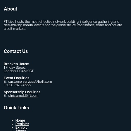
About
FT Live hosts the most effective network-building, intelligence-gathering and
deal-making annual events for the global structured finance, bond and private
credit markets.
Contact Us
Bracken House
1 Friday Street,
London, EC4M 9BT
Event Enquiries
E:
customerservices@fie.ft.com
T: 020 7873 4666
Sponsorship Enquiries
E:
chris.arnold@ft.com
Quick Links
Home
Register
Exhibit