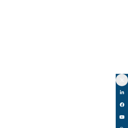
Twitter
LinkedIn
Facebook