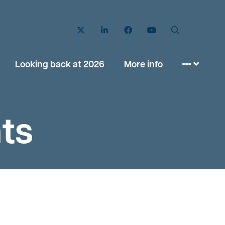
Twitter
LinkedIn
Facebook
YouTube
Search
Looking back at 2026
More info
ts