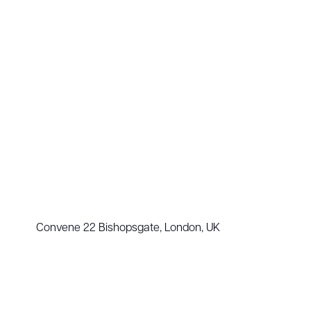
Convene 22 Bishopsgate, London, UK