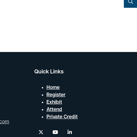
YouTube
Search
Quick Links
Home
Register
Exhibit
Attend
Private Credit
.com
twitter
youtube
linkedin