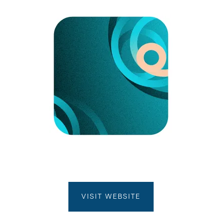
VISIT WEBSITE