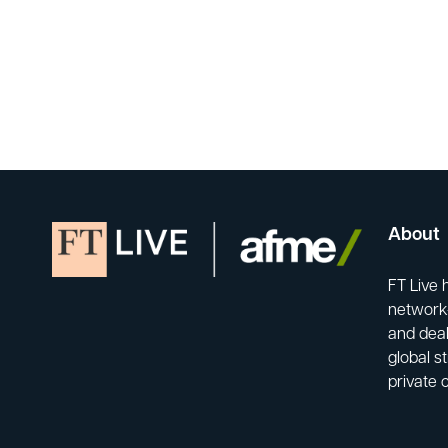
About
FT Live 
network-
and deal
global s
private 