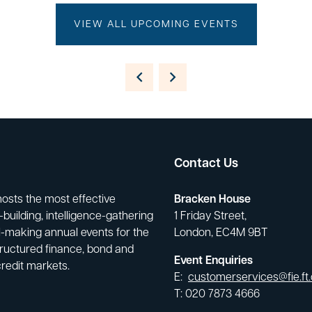
VIEW ALL UPCOMING EVENTS
Contact Us
hosts the most effective
Bracken House
building, intelligence-gathering
1 Friday Street,
-making annual events for the
London, EC4M 9BT
tructured finance, bond and
Event Enquiries
credit markets.
E:
customerservices@fie.ft
T: 020 7873 4666