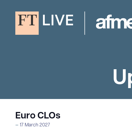
U
Euro CLOs
17 March 2027