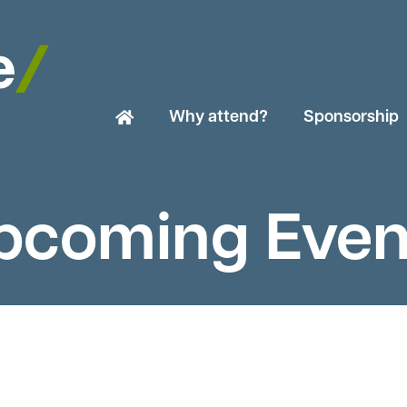
Why attend?
Sponsorship
pcoming Even