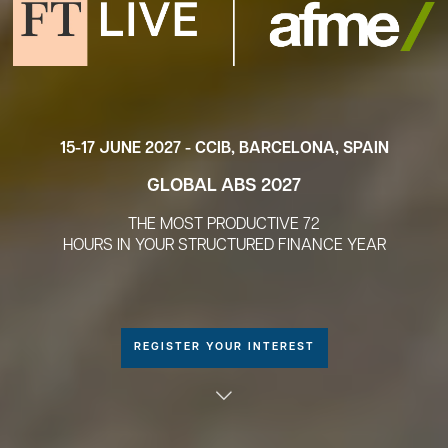
15-17 JUNE 2027 - CCIB, BARCELONA, SPAIN
GLOBAL ABS 2027
THE MOST PRODUCTIVE 72
HOURS IN YOUR STRUCTURED FINANCE YEAR
REGISTER YOUR INTEREST